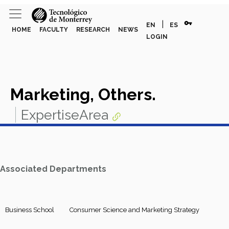
vpn_key
|
EN
ES
HOME
FACULTY
RESEARCH
NEWS
LOGIN
Marketing, Others.
ExpertiseArea
Associated Departments
Business School
Consumer Science and Marketing Strategy