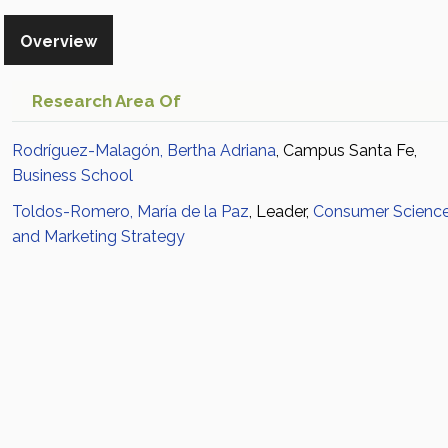
Overview
Research Area Of
Rodríguez-Malagón, Bertha Adriana
, Campus Santa Fe,
Business School
Toldos-Romero, María de la Paz
, Leader,
Consumer Scienc
and Marketing Strategy