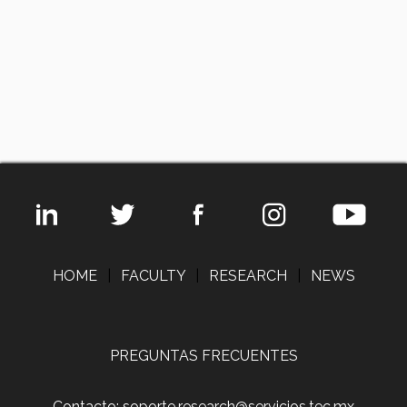
HOME
|
FACULTY
|
RESEARCH
|
NEWS
PREGUNTAS FRECUENTES
Contacto: soporte.research@servicios.tec.mx