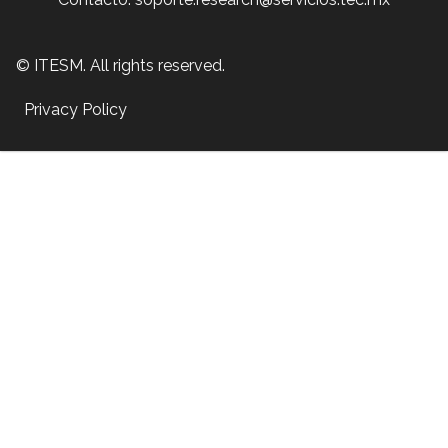
© ITESM. All rights reserved.
Privacy Policy