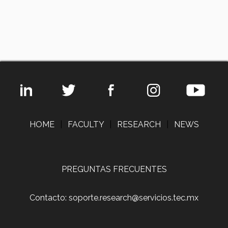
HOME
|
FACULTY
|
RESEARCH
|
NEWS
PREGUNTAS FRECUENTES
Contacto: soporte.research@servicios.tec.mx