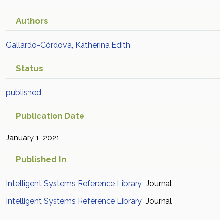
Authors
Gallardo-Córdova, Katherina Edith
Status
published
Publication Date
January 1, 2021
Published In
Intelligent Systems Reference Library
Journal
Intelligent Systems Reference Library
Journal