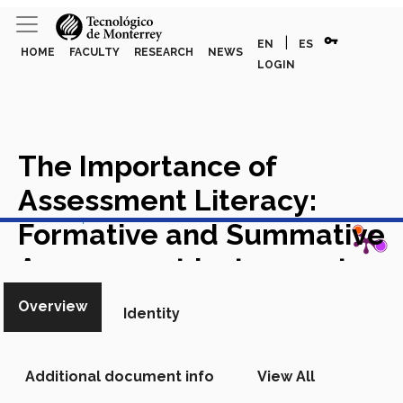
vpn_key
|
EN
ES
HOME
FACULTY
RESEARCH
NEWS
LOGIN
The Importance of
Assessment Literacy:
View in Scopus
Formative and Summative
Assessment Instruments
and Techniques
Chapter in
Overview
Identity
Scopus
Additional document info
View All