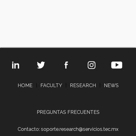
HOME
|
FACULTY
|
RESEARCH
|
NEWS
PREGUNTAS FRECUENTES
Contacto: soporte.research@servicios.tec.mx