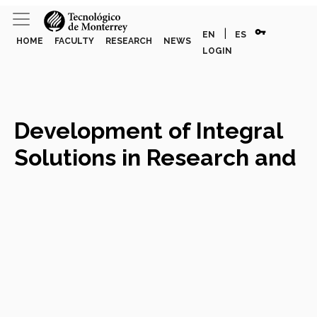
vpn_key
|
EN
ES
HOME
FACULTY
RESEARCH
NEWS
LOGIN
Development of Integral
Solutions in Research and
Experimental Design
Course