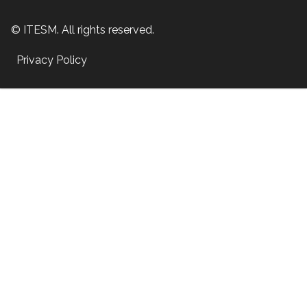
© ITESM. All rights reserved.
Privacy Policy