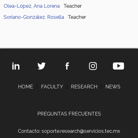
Olea-López, Ana Lorena
Teacher
Soriano-González, Rosella
Teacher
HOME
|
FACULTY
|
RESEARCH
|
NEWS
PREGUNTAS FRECUENTES
Contacto: soporte.research@servicios.tec.mx