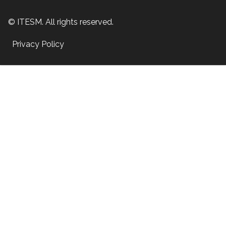
© ITESM. All rights reserved.
Privacy Policy