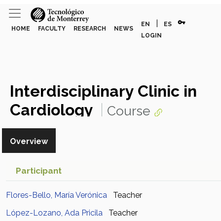
vpn_key
|
EN
ES
HOME
FACULTY
RESEARCH
NEWS
LOGIN
Interdisciplinary Clinic in
Cardiology
Course
Overview
Participant
Flores-Bello, María Verónica
Teacher
López-Lozano, Ada Pricila
Teacher