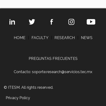
HOME
|
FACULTY
|
RESEARCH
|
NEWS
PREGUNTAS FRECUENTES
Contacto: soporte.research@servicios.tec.mx
© ITESM. All rights reserved.
Privacy Policy