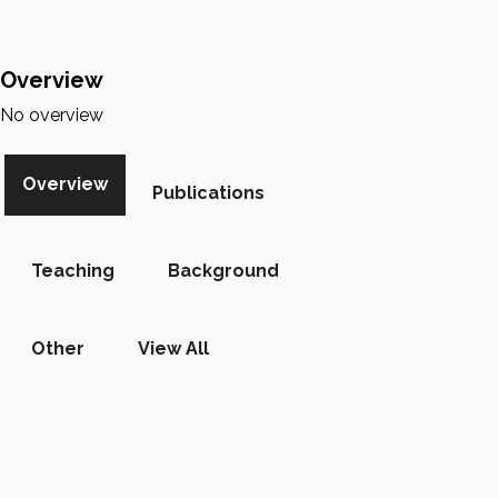
Overview
No overview
Overview
Publications
Teaching
Background
Other
View All