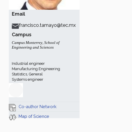
Email
francisco.tamayo@tec.mx
Campus
Campus Monterrey
,
School of
Engineering and Sciences
Industrial engineer
Manufacturing Engineering
Statistics, General
Systems engineer
Co-author Network
Map of Science