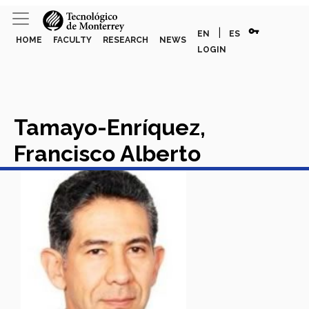
vpn_key
|
EN
ES
HOME
FACULTY
RESEARCH
NEWS
LOGIN
Tamayo-Enríquez,
Francisco Alberto