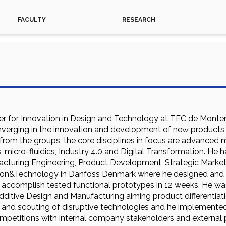
FACULTY
RESEARCH
er for Innovation in Design and Technology at TEC de Monterre
verging in the innovation and development of new products an
rom the groups, the core disciplines in focus are advanced m
 micro-fluidics, Industry 4.0 and Digital Transformation. He
acturing Engineering, Product Development, Strategic Marketi
tion&Technology in Danfoss Denmark where he designed and 
d accomplish tested functional prototypes in 12 weeks. He w
dditive Design and Manufacturing aiming product differentiat
g and scouting of disruptive technologies and he implemented
petitions with internal company stakeholders and external pa