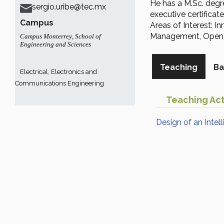
He has a M.Sc. degre
sergio.uribe@tec.mx
executive certifica
Campus
Areas of Interest: 
Management, Open I
Campus Monterrey
,
School of
Engineering and Sciences
Teaching
Ba
Electrical, Electronics and
Communications Engineering
Teaching Act
Design of an Intel