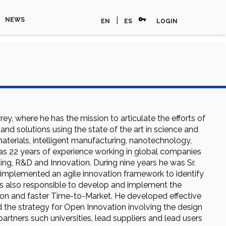
vpn_key
|
NEWS
EN
ES
LOGIN
y, where he has the mission to articulate the efforts of
d solutions using the state of the art in science and
aterials, intelligent manufacturing, nanotechnology,
 has 22 years of experience working in global companies
ng, R&D and Innovation. During nine years he was Sr.
implemented an agile innovation framework to identify
as also responsible to develop and implement the
ion and faster Time-to-Market. He developed effective
 the strategy for Open Innovation involving the design
rtners such universities, lead suppliers and lead users