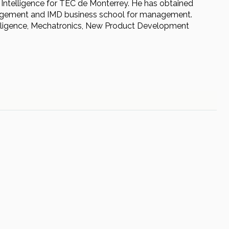
al Intelligence for TEC de Monterrey. He has obtained
anagement and IMD business school for management.
telligence, Mechatronics, New Product Development