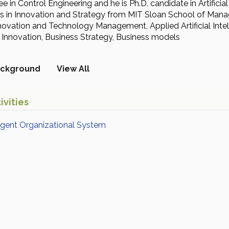
e in Control Engineering and he is Ph.D. candidate in Artifici
tes in Innovation and Strategy from MIT Sloan School of M
Innovation and Technology Management, Applied Artificial In
nnovation, Business Strategy, Business models
ckground
View All
ivities
ligent Organizational System