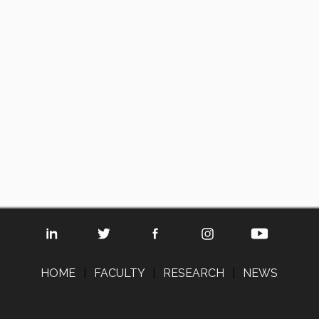
HOME
|
FACULTY
|
RESEARCH
|
NEWS