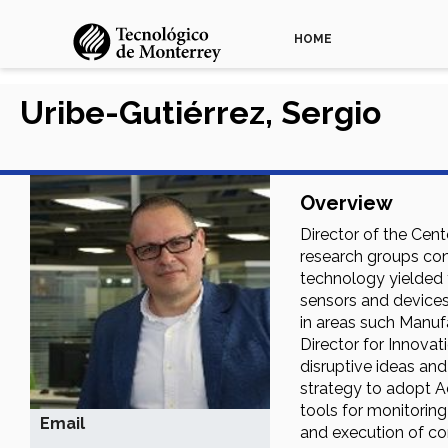
HOME
Uribe-Gutiérrez, Sergio
Overview
Director of the Cent
research groups con
technology yielded f
sensors and devices,
in areas such Manuf
Director for Innova
disruptive ideas an
strategy to adopt A
tools for monitorin
Email
and execution of com