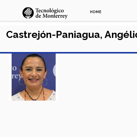
HOME
Castrejón-Paniagua, Angél