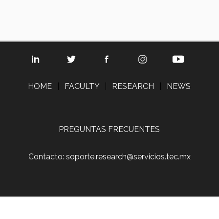
HOME
|
FACULTY
|
RESEARCH
|
NEWS
PREGUNTAS FRECUENTES
Contacto: soporte.research@servicios.tec.mx