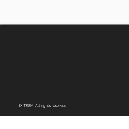
© ITESM. All rights reserved.