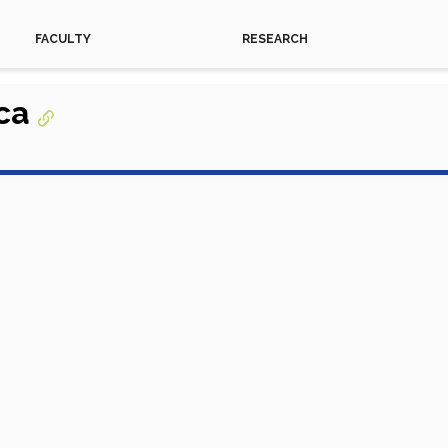
FACULTY
RESEARCH
ica