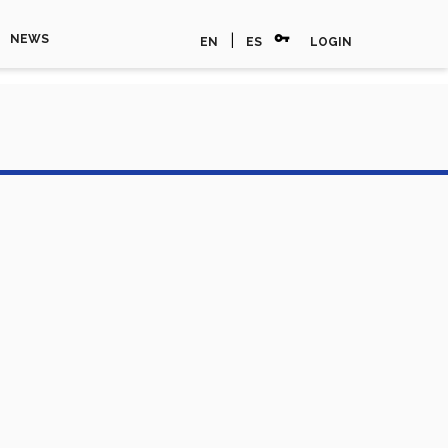
vpn_key
|
NEWS
EN
ES
LOGIN