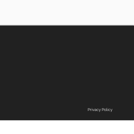
Privacy Policy