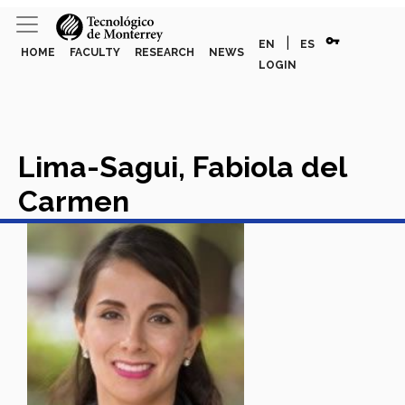
vpn_key
|
EN
ES
HOME
FACULTY
RESEARCH
NEWS
LOGIN
Lima-Sagui, Fabiola del
Carmen