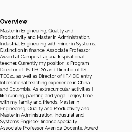
Overview
Master in Engineering, Quality and
Productivity and Master in Administration.
Industrial Engineering with minor in Systems.
Distinction in finance. Associate Professor.
Award at Campus Laguna Inspirational
teacher. Currently my position is Program
Director of IIS TEC20 and Director of IIS
TEC21, as well as Director of IIT/IBQ entry.
International teaching experience in China
and Colombia. As extracurricular activities I
like running, painting and yoga. I enjoy time
with my family and friends. Master in
Engineering, Quality and Productivity and
Master in Administration. Industrial and
Systems Engineer, finance specialty
Associate Professor Avenida Docente. Award