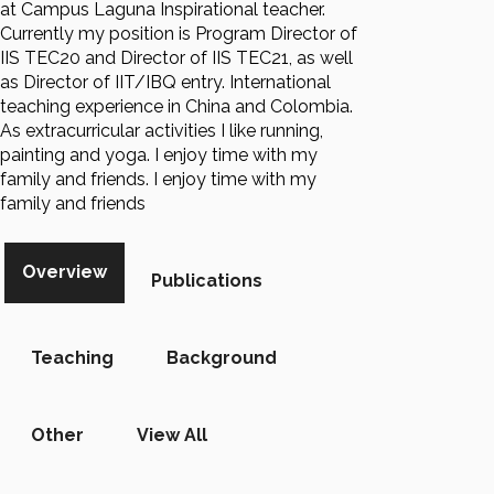
at Campus Laguna Inspirational teacher.
Currently my position is Program Director of
IIS TEC20 and Director of IIS TEC21, as well
as Director of IIT/IBQ entry. International
teaching experience in China and Colombia.
As extracurricular activities I like running,
painting and yoga. I enjoy time with my
family and friends. I enjoy time with my
family and friends
Overview
Publications
Teaching
Background
Other
View All