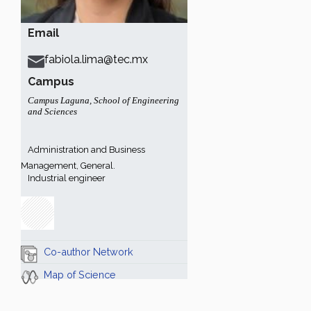
Email
fabiola.lima@tec.mx
Campus
Campus Laguna
,
School of Engineering
and Sciences
Administration and Business
Management, General.
Industrial engineer
Co-author Network
Map of Science