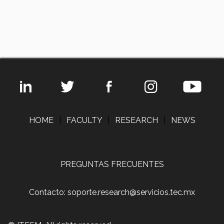
HOME
|
FACULTY
|
RESEARCH
|
NEWS
PREGUNTAS FRECUENTES
Contacto: soporte.research@servicios.tec.mx