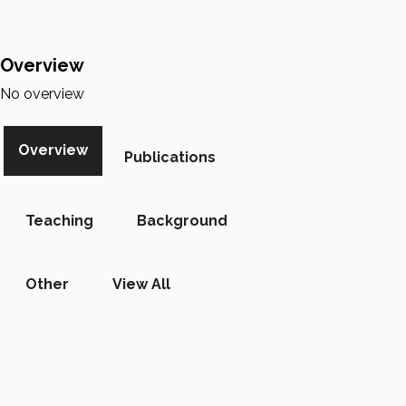
Overview
No overview
Overview
Publications
Teaching
Background
Other
View All