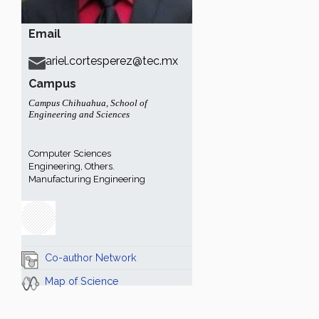
Email
ariel.cortesperez@tec.mx
Campus
Campus Chihuahua
,
School of
Engineering and Sciences
Computer Sciences
Engineering, Others.
Manufacturing Engineering
Co-author Network
Map of Science