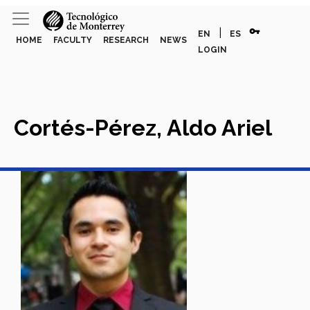
vpn_key
|
EN
ES
HOME
FACULTY
RESEARCH
NEWS
LOGIN
Cortés-Pérez, Aldo Ariel