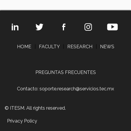
HOME
|
FACULTY
|
RESEARCH
|
NEWS
PREGUNTAS FRECUENTES
Contacto: soporte.research@servicios.tec.mx
© ITESM. All rights reserved.
Privacy Policy