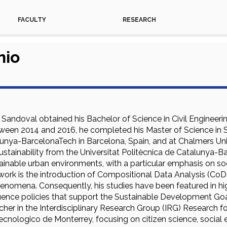
FACULTY
RESEARCH
nio
Sandoval obtained his Bachelor of Science in Civil Enginee
tween 2014 and 2016, he completed his Master of Science in S
lunya-BarcelonaTech in Barcelona, Spain, and at Chalmers Un
Sustainability from the Universitat Politècnica de Catalunya-B
tainable urban environments, with a particular emphasis on soc
ork is the introduction of Compositional Data Analysis (CoDa) 
enomena. Consequently, his studies have been featured in high
luence policies that support the Sustainable Development Goal
her in the Interdisciplinary Research Group (IRG) Research for
ecnologico de Monterrey, focusing on citizen science, social 