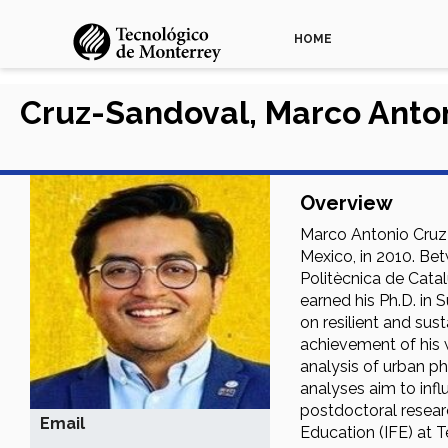
HOME
Cruz-Sandoval, Marco Anto
Overview
Marco Antonio Cruz 
Mexico, in 2010. Be
Politècnica de Cata
earned his Ph.D. in 
on resilient and sus
achievement of his w
analysis of urban ph
analyses aim to inf
postdoctoral researc
Email
Education (IFE) at T