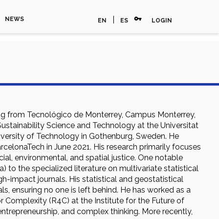
vpn_key
|
NEWS
EN
ES
LOGIN
ring from Tecnológico de Monterrey, Campus Monterrey,
ustainability Science and Technology at the Universitat
iversity of Technology in Gothenburg, Sweden. He
arcelonaTech in June 2021. His research primarily focuses
ial, environmental, and spatial justice. One notable
to the specialized literature on multivariate statistical
-impact journals. His statistical and geostatistical
s, ensuring no one is left behind. He has worked as a
 Complexity (R4C) at the Institute for the Future of
entrepreneurship, and complex thinking. More recently,