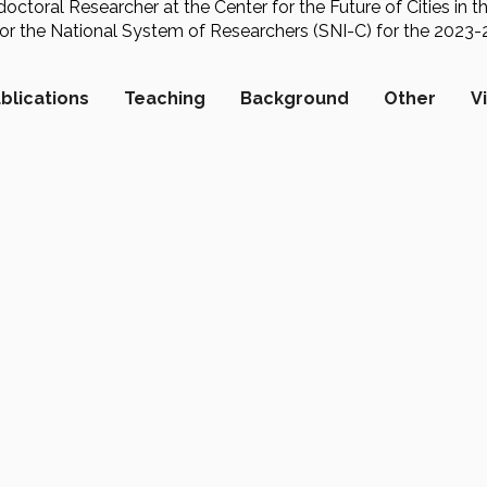
octoral Researcher at the Center for the Future of Cities in t
 for the National System of Researchers (SNI-C) for the 2023
blications
Teaching
Background
Other
V