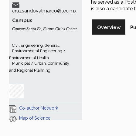
he served as a Postd
is also a candidate
cruzsandovalmarco@tec.mx
Campus
Overview
Pu
Campus Santa Fe
,
Future Cities Center
Civil Engineering, General.
Environmental Engineering /
Environmental Health
Municipal / Urban, Community
and Regional Planning
Co-author Network
Map of Science