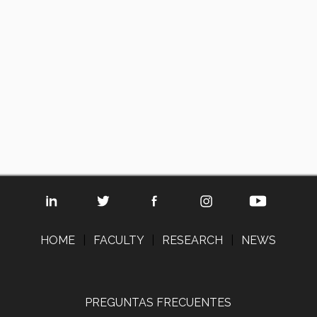
HOME
|
FACULTY
|
RESEARCH
|
NEWS
PREGUNTAS FRECUENTES