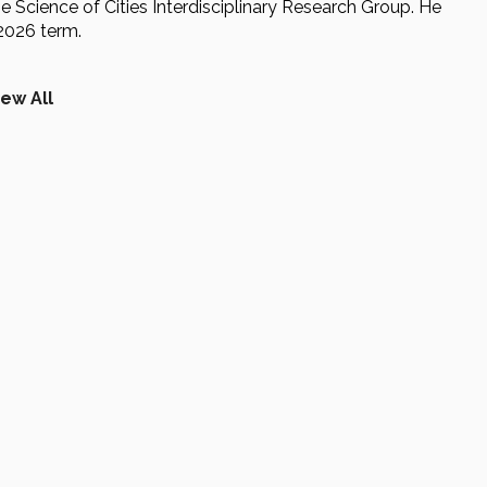
he Science of Cities Interdisciplinary Research Group. He
-2026 term.
iew All