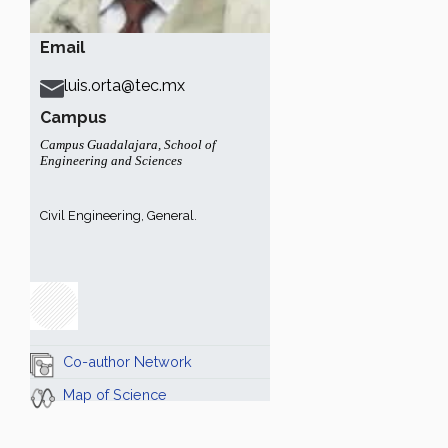
Email
luis.orta@tec.mx
Campus
Campus Guadalajara
,
School of
Engineering and Sciences
Civil Engineering, General.
Co-author Network
Map of Science