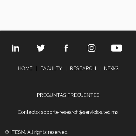
HOME
|
FACULTY
|
RESEARCH
|
NEWS
PREGUNTAS FRECUENTES
Contacto: soporte.research@servicios.tec.mx
© ITESM. All rights reserved.