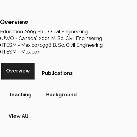
Overview
Education 2009 Ph. D. Civil Engineering
(UWO - Canada) 2001 M. Sc. Civil Engineering
(ITESM - Mexico) 1998 B. Sc. Civil Engineering
(ITESM - Mexico)
Overview
Publications
Teaching
Background
View All