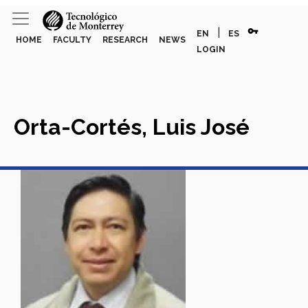
vpn_key
|
EN
ES
HOME
FACULTY
RESEARCH
NEWS
LOGIN
Orta-Cortés, Luis José