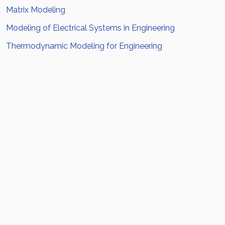
Matrix Modeling
Modeling of Electrical Systems in Engineering
Thermodynamic Modeling for Engineering