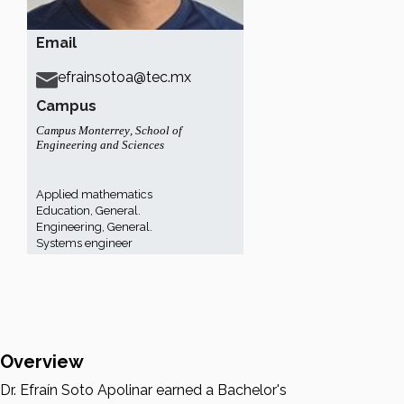
Email
efrainsotoa@tec.mx
Campus
Campus Monterrey
,
School of
Engineering and Sciences
Applied mathematics
Education, General.
Engineering, General.
Systems engineer
Overview
Dr. Efraín Soto Apolinar earned a Bachelor's