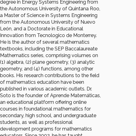
degree in Energy Systems Engineering from
the Autonomous University of Quintana Roo,
a Master of Science in Systems Engineering
from the Autonomous University of Nuevo
León, and a Doctorate in Educational
Innovation from Tecnologico de Monterrey.
He is the author of several mathematics
textbooks, including the SEP Baccalaureate
Mathematics series, comprising volumes on
(1) algebra, (2) plane geometry, (3) analytic
geometry, and (4) functions, among other
books. His research contributions to the field
of mathematics education have been
published in various academic outlets. Dr.
Soto is the founder of Aprende Matemáticas,
an educational platform offering online
courses in foundational mathematics for
secondary, high school, and undergraduate
students, as well as professional
development programs for mathematics
educators. Since 2002, he has taught