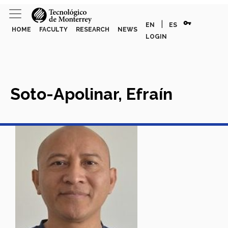
vpn_key
|
EN
ES
HOME
FACULTY
RESEARCH
NEWS
LOGIN
Soto-Apolinar, Efraín