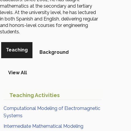
mathematics at the secondary and tertiary
levels. At the university level, he has lectured
in both Spanish and English, delivering regular
and honors-level courses for engineering
students.
Teaching
Background
View All
Teaching Activities
Computational Modeling of Electromagnetic
Systems
Intermediate Mathematical Modeling