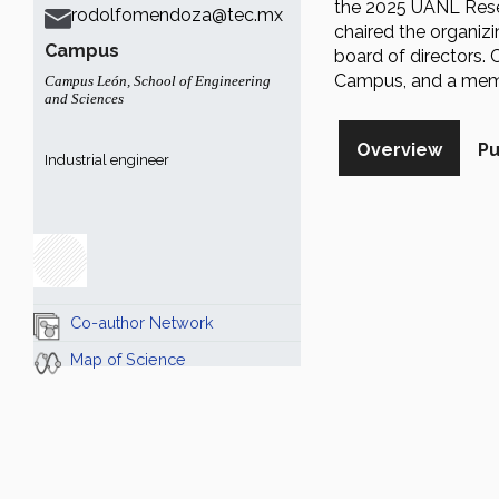
the 2025 UANL Rese
rodolfomendoza@tec.mx
chaired the organiz
Campus
board of directors. 
Campus, and a membe
Campus León
,
School of Engineering
and Sciences
Overview
Pu
Industrial engineer
Co-author Network
Map of Science