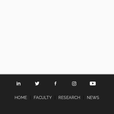
HOME
|
FACULTY
|
RESEARCH
|
NEWS