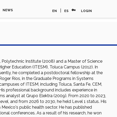
vpn_key
|
NEWS
EN
ES
LOGIN
l Polytechnic Institute (2008) and a Master of Science
 Higher Education (ITESM), Toluca Campus (2012). In
uently, he completed a postdoctoral fellowship at the
Roger Ríos, in the Graduate Programs in Systems
s campuses of ITESM, including Toluca, Santa Fe, CEM,
 His professional background includes experience in
ms analyst at Grupo Elektra (2009). From 2020 to 2023,
vel, and from 2026 to 2030, he held Level 1 status. His
Mexico's public health sector. He has published
tional conferences. As a result of his research, he won