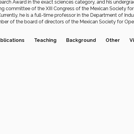
arch Award in the exact sciences category, and his underg
ing committee of the XIII Congress of the Mexican Society fo
Currently, he is a full-time professor in the Department of In
r of the board of directors of the Mexican Society for Ope
blications
Teaching
Background
Other
V