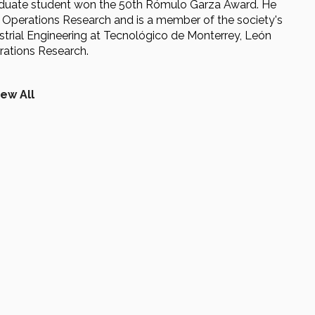
raduate student won the 50th Rómulo Garza Award. He
r Operations Research and is a member of the society's
dustrial Engineering at Tecnológico de Monterrey, León
rations Research.
iew All