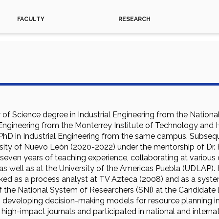
FACULTY
RESEARCH
of Science degree in Industrial Engineering from the Nationa
l Engineering from the Monterrey Institute of Technology and
 PhD in Industrial Engineering from the same campus. Subseq
ty of Nuevo León (2020-2022) under the mentorship of Dr. 
 seven years of teaching experience, collaborating at variou
as well as at the University of the Americas Puebla (UDLAP).
rked as a process analyst at TV Azteca (2008) and as a syste
the National System of Researchers (SNI) at the Candidate le
 developing decision-making models for resource planning in 
 high-impact journals and participated in national and interna