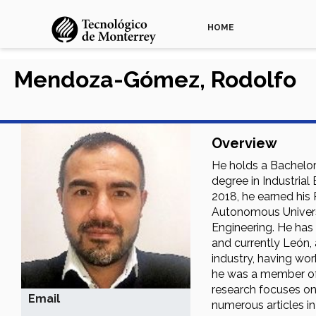
HOME
Mendoza-Gómez, Rodolfo
Overview
He holds a Bachelor 
degree in Industria
2018, he earned his
Autonomous Universi
Engineering. He has
and currently León, 
industry, having wo
he was a member of 
research focuses on
Email
numerous articles in