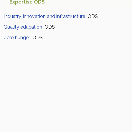
Expertise ODS
Industry, innovation and infrastructure
ODS
Quality education
ODS
Zero hunger
ODS