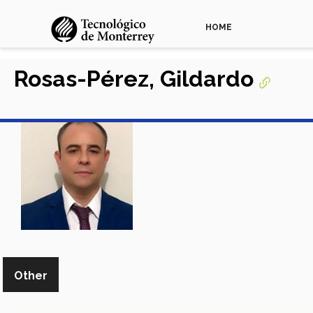
HOME
Rosas-Pérez, Gildardo
Other