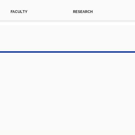
FACULTY
RESEARCH