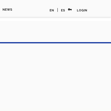
vpn_key
|
NEWS
EN
ES
LOGIN