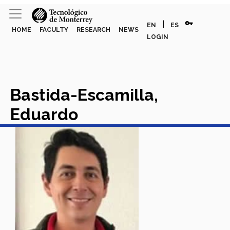
vpn_key
|
EN
ES
HOME
FACULTY
RESEARCH
NEWS
LOGIN
Bastida-Escamilla,
Eduardo