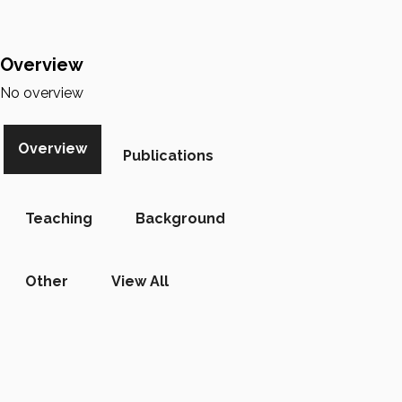
Overview
No overview
Overview
Publications
Teaching
Background
Other
View All