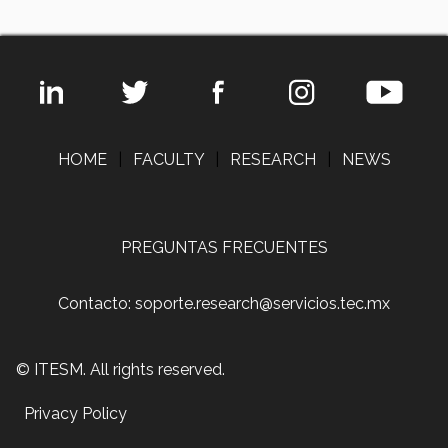
HOME
|
FACULTY
|
RESEARCH
|
NEWS
PREGUNTAS FRECUENTES
Contacto: soporte.research@servicios.tec.mx
© ITESM. All rights reserved.
Privacy Policy