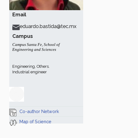
Email
eduardo.bastida@tec.mx
Campus
Campus Santa Fe
,
School of
Engineering and Sciences
Engineering, Others.
Industrial engineer
Co-author Network
Map of Science