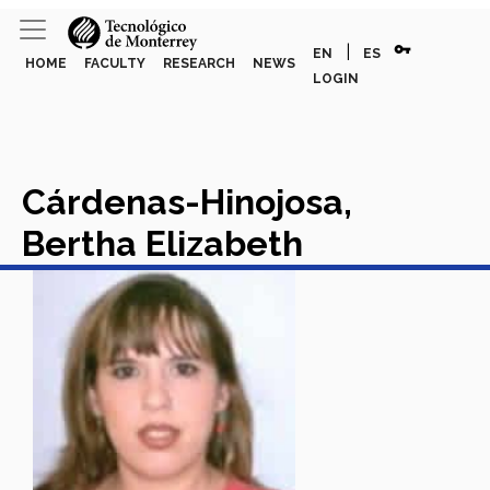
vpn_key
|
EN
ES
HOME
FACULTY
RESEARCH
NEWS
LOGIN
Cárdenas-Hinojosa,
Bertha Elizabeth