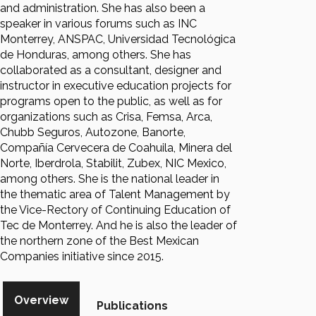
and administration. She has also been a
speaker in various forums such as INC
Monterrey, ANSPAC, Universidad Tecnológica
de Honduras, among others. She has
collaborated as a consultant, designer and
instructor in executive education projects for
programs open to the public, as well as for
organizations such as Crisa, Femsa, Arca,
Chubb Seguros, Autozone, Banorte,
Compañía Cervecera de Coahuila, Minera del
Norte, Iberdrola, Stabilit, Zubex, NIC Mexico,
among others. She is the national leader in
the thematic area of Talent Management by
the Vice-Rectory of Continuing Education of
Tec de Monterrey. And he is also the leader of
the northern zone of the Best Mexican
Companies initiative since 2015.
Overview
Publications