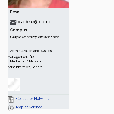
Email
bcardena@tec.mx
Campus
Campus Monterrey
,
Business School
Administration and Business
Management, General.
Marketing / Marketing
Administration, General.
Co-author Network
Map of Science