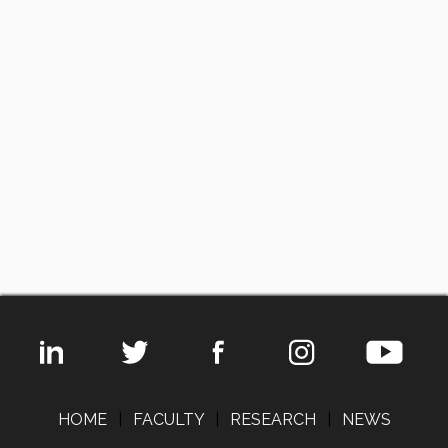
HOME
|
FACULTY
|
RESEARCH
|
NEWS