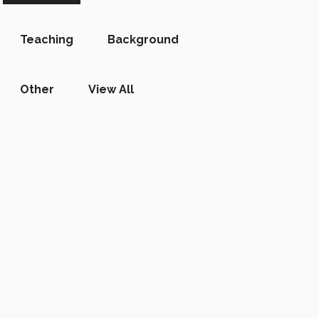
Teaching
Background
Other
View All