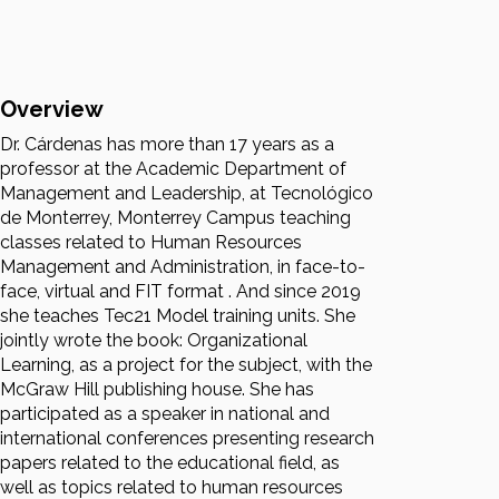
Overview
Dr. Cárdenas has more than 17 years as a
professor at the Academic Department of
Management and Leadership, at Tecnológico
de Monterrey, Monterrey Campus teaching
classes related to Human Resources
Management and Administration, in face-to-
face, virtual and FIT format . And since 2019
she teaches Tec21 Model training units. She
jointly wrote the book: Organizational
Learning, as a project for the subject, with the
McGraw Hill publishing house. She has
participated as a speaker in national and
international conferences presenting research
papers related to the educational field, as
well as topics related to human resources