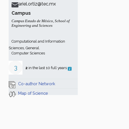
ariel.ortiz@tec.mx
Campus
Campus Estado de México
,
School of
Engineering and Sciences
Computational and Information
Sciences, General.
Computer Sciences
3
2
in the last 10 full years
Co-author Network
Map of Science