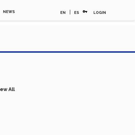
vpn_key
|
NEWS
EN
ES
LOGIN
iew All