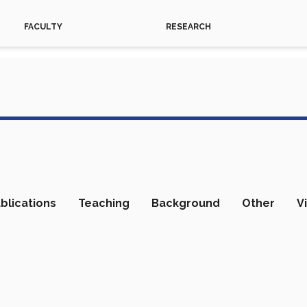
FACULTY
RESEARCH
blications
Teaching
Background
Other
V