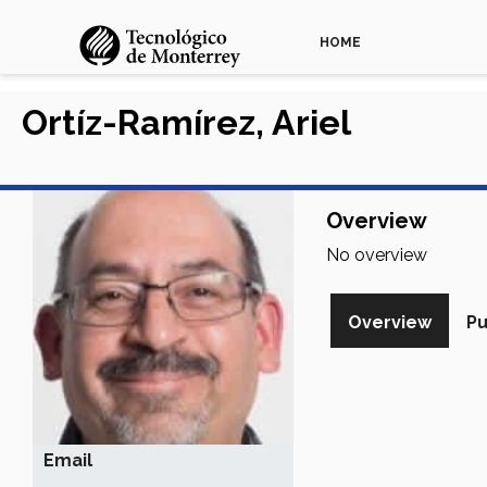
HOME
Ortíz-Ramírez, Ariel
Overview
No overview
Overview
Pu
Email