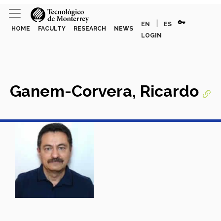
vpn_key
|
EN
ES
HOME
FACULTY
RESEARCH
NEWS
LOGIN
Ganem-Corvera, Ricardo