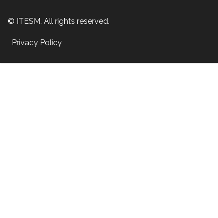
© ITESM. All rights reserved.
Privacy Policy