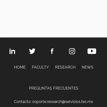
HOME
|
FACULTY
|
RESEARCH
|
NEWS
PREGUNTAS FRECUENTES
Contacto: soporte.research@servicios.tec.mx