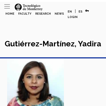
vpn_key
|
EN
ES
HOME
FACULTY
RESEARCH
NEWS
LOGIN
Gutiérrez-Martínez, Yadira