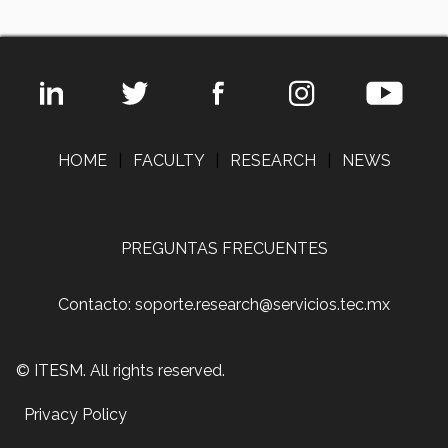
HOME
|
FACULTY
|
RESEARCH
|
NEWS
PREGUNTAS FRECUENTES
Contacto: soporte.research@servicios.tec.mx
© ITESM. All rights reserved.
Privacy Policy