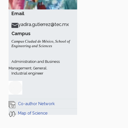
Email
yadira.gutierrez@tec.mx
Campus
Campus Ciudad de México
,
School of
Engineering and Sciences
Administration and Business
Management, General.
Industrial engineer
Co-author Network
Map of Science