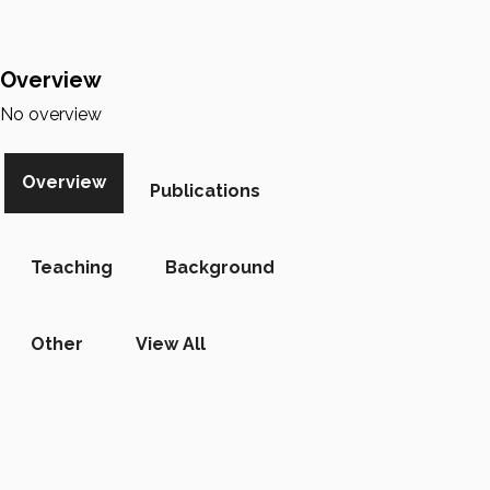
Overview
No overview
Overview
Publications
Teaching
Background
Other
View All