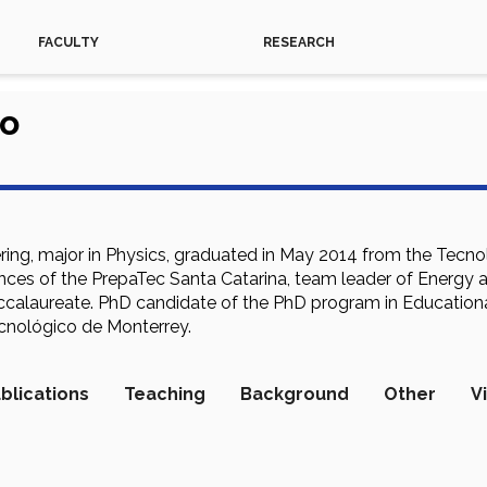
FACULTY
RESEARCH
so
ring, major in Physics, graduated in May 2014 from the Tec
ces of the PrepaTec Santa Catarina, team leader of Energy a
accalaureate. PhD candidate of the PhD program in Education
cnológico de Monterrey.
blications
Teaching
Background
Other
V