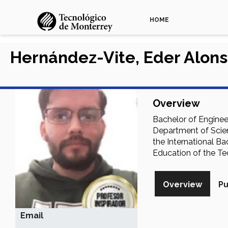
HOME
Hernández-Vite, Eder Alon
Overview
Bachelor of Enginee
Department of Scien
the International B
Education of the Te
Overview
Pu
Email