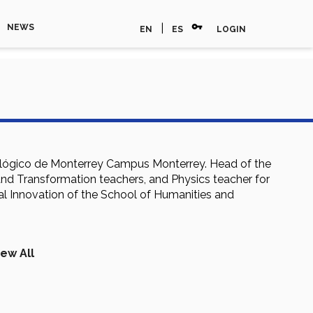
vpn_key
|
NEWS
EN
ES
LOGIN
nológico de Monterrey Campus Monterrey. Head of the
nd Transformation teachers, and Physics teacher for
al Innovation of the School of Humanities and
iew All