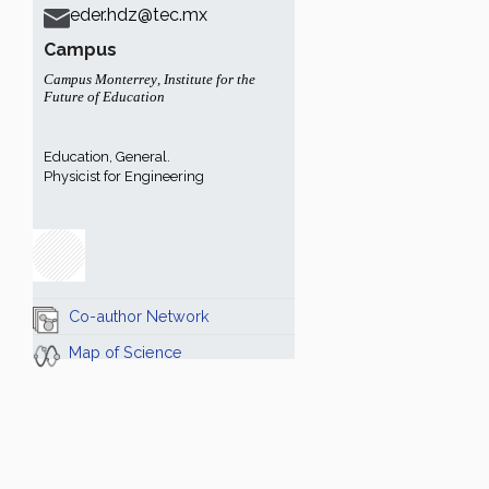
eder.hdz@tec.mx
Campus
Campus Monterrey
,
Institute for the
Future of Education
Education, General.
Physicist for Engineering
Co-author Network
Map of Science