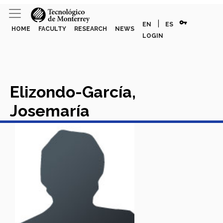
vpn_key
|
EN
ES
HOME
FACULTY
RESEARCH
NEWS
LOGIN
Elizondo-García,
Josemaría