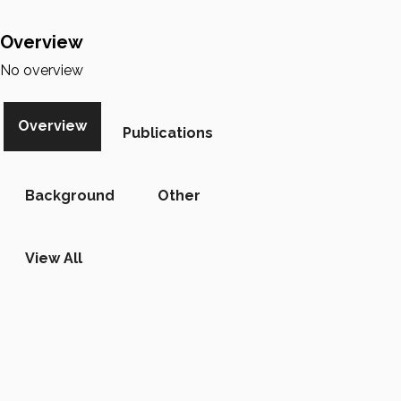
Overview
No overview
Overview
Publications
Background
Other
View All