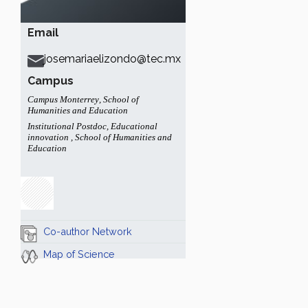
Email
josemariaelizondo@tec.mx
Campus
Campus Monterrey
,
School of
Humanities and Education
Institutional Postdoc
,
Educational
innovation
,
School of Humanities and
Education
Co-author Network
Map of Science