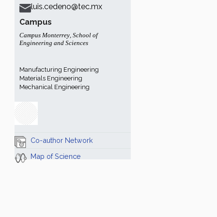
luis.cedeno@tec.mx
Campus
Campus Monterrey
,
School of
Engineering and Sciences
Manufacturing Engineering
Materials Engineering
Mechanical Engineering
Co-author Network
Map of Science