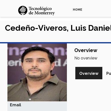
HOME
Cedeño-Viveros, Luis Danie
Overview
No overview
Overview
Pu
Email