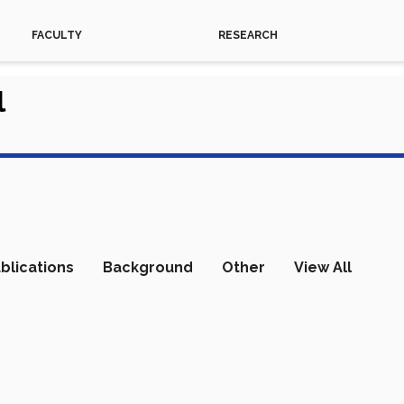
FACULTY
RESEARCH
l
blications
Background
Other
View All