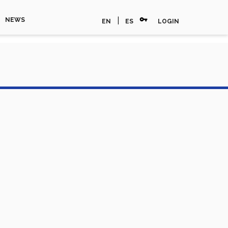
vpn_key
|
NEWS
EN
ES
LOGIN