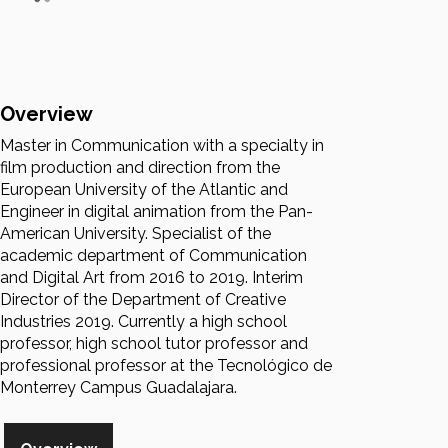
Overview
Master in Communication with a specialty in
film production and direction from the
European University of the Atlantic and
Engineer in digital animation from the Pan-
American University. Specialist of the
academic department of Communication
and Digital Art from 2016 to 2019. Interim
Director of the Department of Creative
Industries 2019. Currently a high school
professor, high school tutor professor and
professional professor at the Tecnológico de
Monterrey Campus Guadalajara.