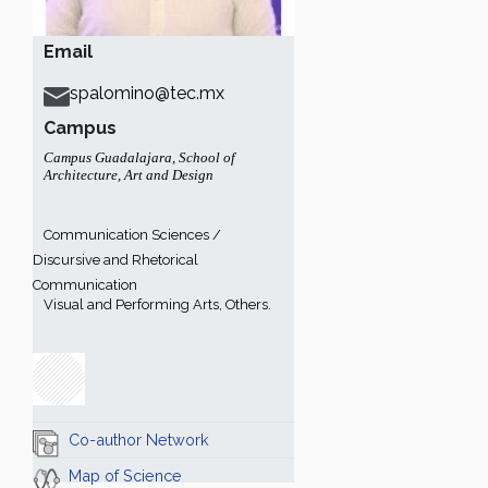
Email
spalomino@tec.mx
Campus
Campus Guadalajara
,
School of
Architecture, Art and Design
Communication Sciences /
Discursive and Rhetorical
Communication
Visual and Performing Arts, Others.
Co-author Network
Map of Science