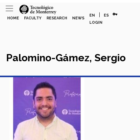
vpn_key
|
EN
ES
HOME
FACULTY
RESEARCH
NEWS
LOGIN
Palomino-Gámez, Sergio