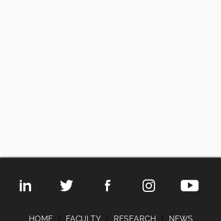
HOME
|
FACULTY
|
RESEARCH
|
NEWS