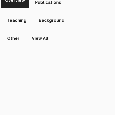
Overview
Publications
Teaching
Background
Other
View All