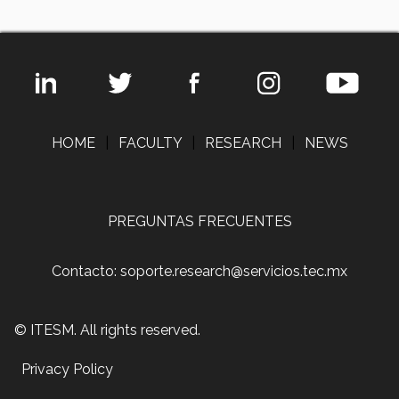
HOME
|
FACULTY
|
RESEARCH
|
NEWS
PREGUNTAS FRECUENTES
Contacto: soporte.research@servicios.tec.mx
© ITESM. All rights reserved.
Privacy Policy