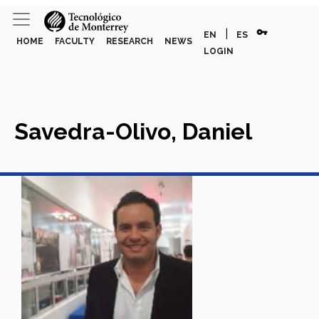
vpn_key
|
EN
ES
HOME
FACULTY
RESEARCH
NEWS
LOGIN
Savedra-Olivo, Daniel