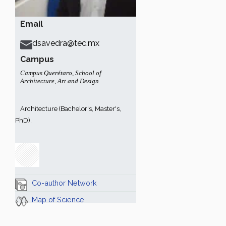
Email
dsavedra@tec.mx
Campus
Campus Querétaro
,
School of
Architecture, Art and Design
Architecture (Bachelor's, Master's,
PhD).
Co-author Network
Map of Science