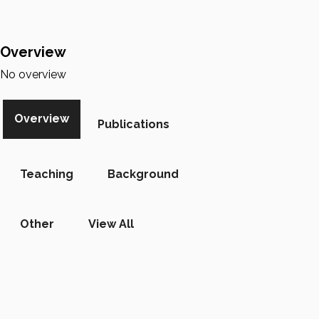
Overview
No overview
Overview
Publications
Teaching
Background
Other
View All