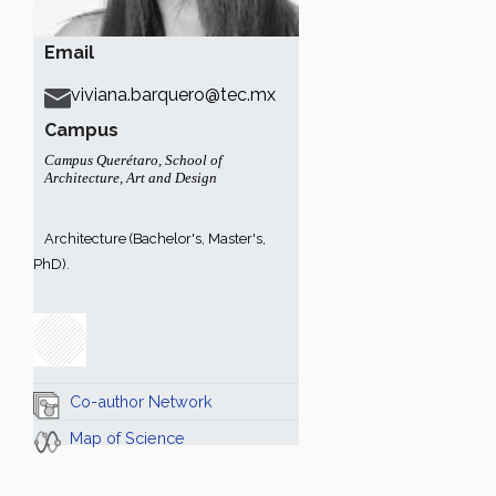
Email
viviana.barquero@tec.mx
Campus
Campus Querétaro
,
School of
Architecture, Art and Design
Architecture (Bachelor's, Master's,
PhD).
Co-author Network
Map of Science