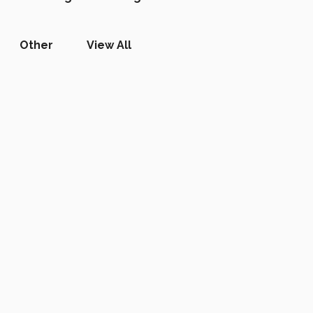
Other
View All