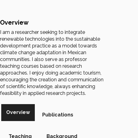
Overview
I am a researcher seeking to integrate
renewable technologies into the sustainable
development practice as a model towards
climate change adaptation in Mexican
communities. I also serve as professor
teaching courses based on research
approaches. I enjoy doing academic tourism,
encouraging the creation and communication
of scientific knowledge, always enhancing
feasibility in applied research projects.
Overview
Publications
Teaching
Background