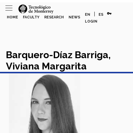
vpn_key
|
EN
ES
HOME
FACULTY
RESEARCH
NEWS
LOGIN
Barquero-Díaz Barriga,
Viviana Margarita