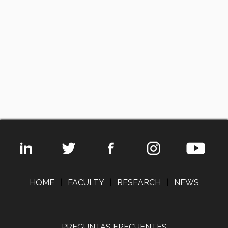
HOME
|
FACULTY
|
RESEARCH
|
NEWS
PREGUNTAS FRECUENTES