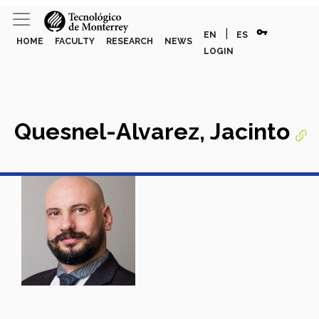
vpn_key
|
EN
ES
HOME
FACULTY
RESEARCH
NEWS
LOGIN
Quesnel-Alvarez, Jacinto