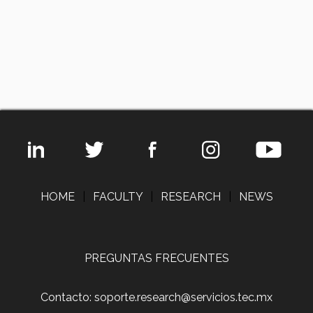
HOME
|
FACULTY
|
RESEARCH
|
NEWS
PREGUNTAS FRECUENTES
Contacto: soporte.research@servicios.tec.mx