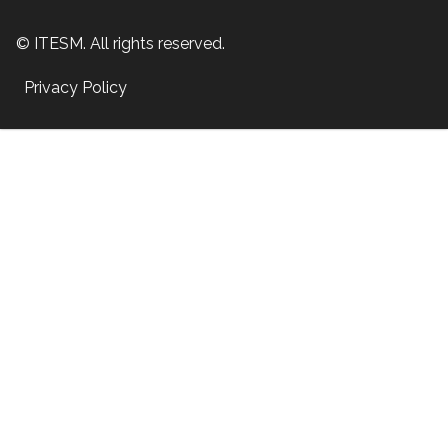
© ITESM. All rights reserved.
Privacy Policy