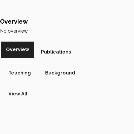
Overview
No overview
Overview
Publications
Teaching
Background
View All