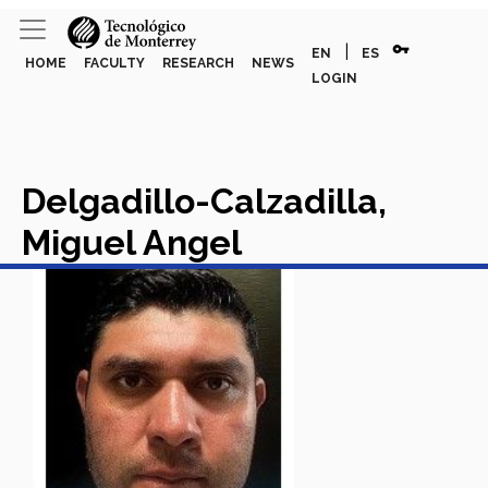
vpn_key
|
EN
ES
HOME
FACULTY
RESEARCH
NEWS
LOGIN
Delgadillo-Calzadilla,
Miguel Angel