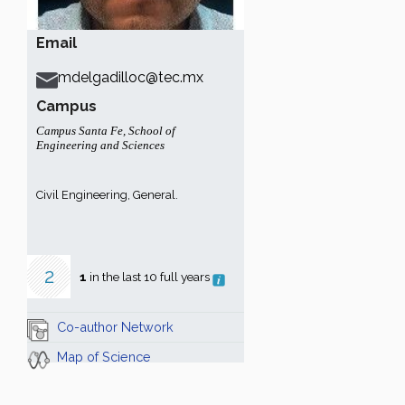
Email
mdelgadilloc@tec.mx
Campus
Campus Santa Fe
,
School of
Engineering and Sciences
Civil Engineering, General.
2
1
in the last 10 full years
Co-author Network
Map of Science