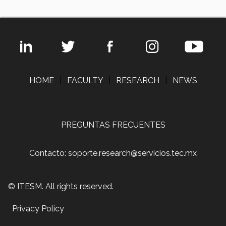
HOME
|
FACULTY
|
RESEARCH
|
NEWS
PREGUNTAS FRECUENTES
Contacto: soporte.research@servicios.tec.mx
© ITESM. All rights reserved.
Privacy Policy