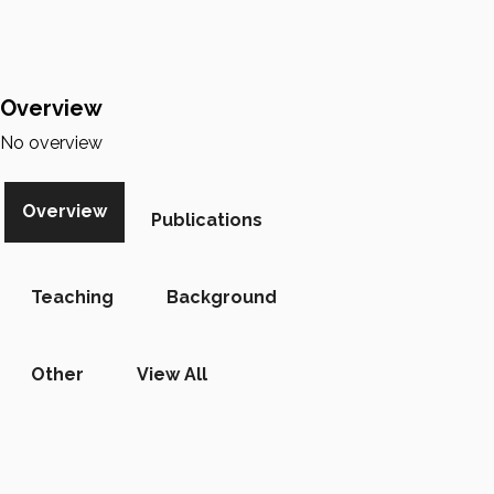
Overview
No overview
Overview
Publications
Teaching
Background
Other
View All