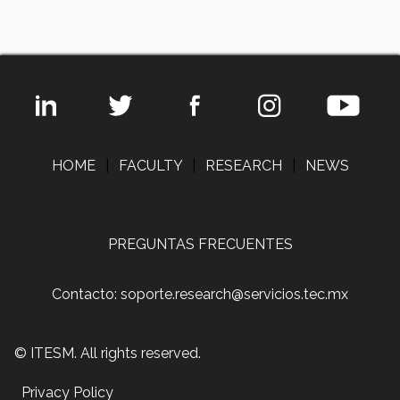
HOME
|
FACULTY
|
RESEARCH
|
NEWS
PREGUNTAS FRECUENTES
Contacto: soporte.research@servicios.tec.mx
© ITESM. All rights reserved.
Privacy Policy