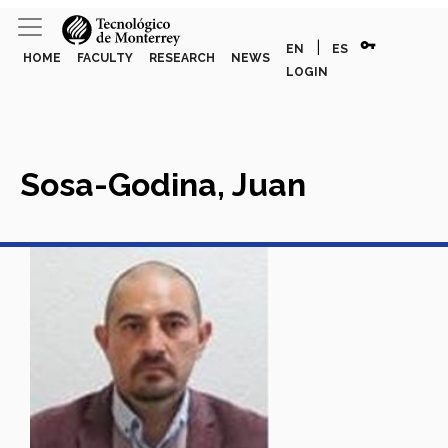
vpn_key
|
EN
ES
HOME
FACULTY
RESEARCH
NEWS
LOGIN
Sosa-Godina, Juan