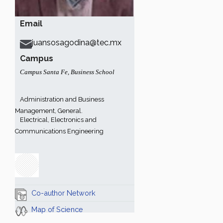
Email
juansosagodina@tec.mx
Campus
Campus Santa Fe
,
Business School
Administration and Business
Management, General.
Electrical, Electronics and
Communications Engineering
Co-author Network
Map of Science