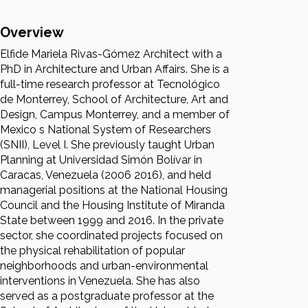
Overview
Elfide Mariela Rivas-Gómez Architect with a
PhD in Architecture and Urban Affairs. She is a
full-time research professor at Tecnológico
de Monterrey, School of Architecture, Art and
Design, Campus Monterrey, and a member of
Mexico s National System of Researchers
(SNII), Level I. She previously taught Urban
Planning at Universidad Simón Bolívar in
Caracas, Venezuela (2006 2016), and held
managerial positions at the National Housing
Council and the Housing Institute of Miranda
State between 1999 and 2016. In the private
sector, she coordinated projects focused on
the physical rehabilitation of popular
neighborhoods and urban-environmental
interventions in Venezuela. She has also
served as a postgraduate professor at the