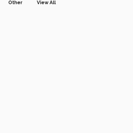
Other
View All