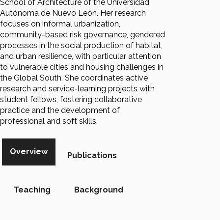
School of Architecture of the Universidad
Autónoma de Nuevo León. Her research
focuses on informal urbanization,
community-based risk governance, gendered
processes in the social production of habitat,
and urban resilience, with particular attention
to vulnerable cities and housing challenges in
the Global South. She coordinates active
research and service-learning projects with
student fellows, fostering collaborative
practice and the development of
professional and soft skills.
Overview
Publications
Teaching
Background