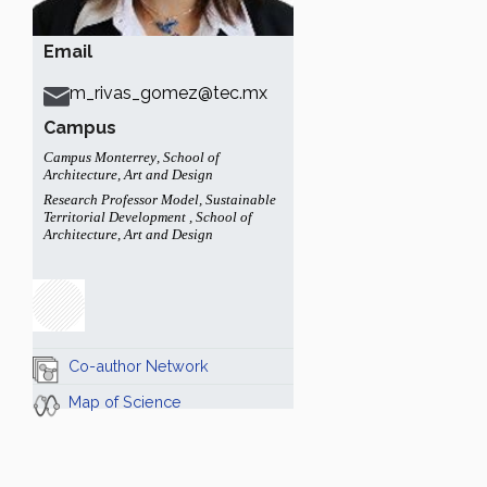
Email
m_rivas_gomez@tec.mx
Campus
Campus Monterrey
,
School of
Architecture, Art and Design
Research Professor Model
,
Sustainable
Territorial Development
,
School of
Architecture, Art and Design
Co-author Network
Map of Science