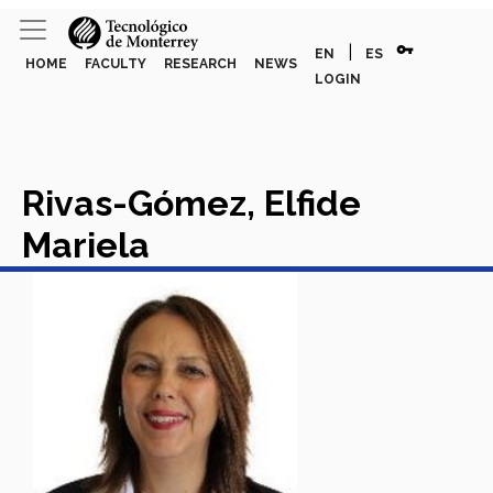
vpn_key
|
EN
ES
HOME
FACULTY
RESEARCH
NEWS
LOGIN
Rivas-Gómez, Elfide
Mariela