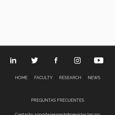
HOME
|
FACULTY
|
RESEARCH
|
NEWS
PREGUNTAS FRECUENTES
Contacto: soporte.research@servicios.tec.mx