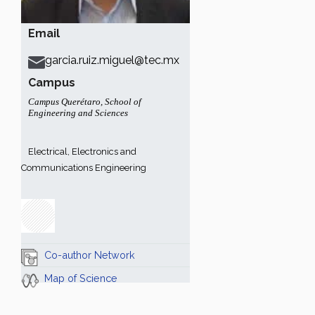
Email
garcia.ruiz.miguel@tec.mx
Campus
Campus Querétaro
,
School of
Engineering and Sciences
Electrical, Electronics and
Communications Engineering
Co-author Network
Map of Science