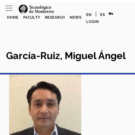
vpn_key
|
EN
ES
HOME
FACULTY
RESEARCH
NEWS
LOGIN
García-Ruiz, Miguel Ángel