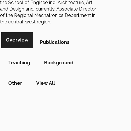
the School of Engineering, Architecture, Art
and Design and, currently, Associate Director
of the Regional Mechatronics Department in
the central-west region.
Overview
Publications
Teaching
Background
Other
View All