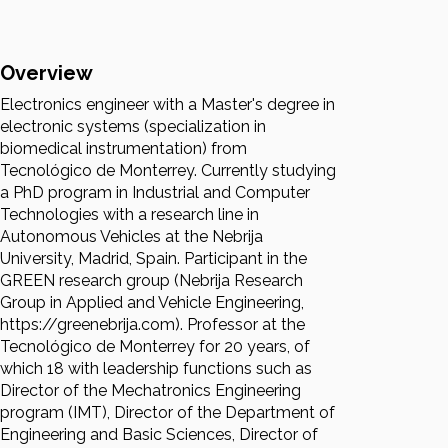
Overview
Electronics engineer with a Master's degree in
electronic systems (specialization in
biomedical instrumentation) from
Tecnológico de Monterrey. Currently studying
a PhD program in Industrial and Computer
Technologies with a research line in
Autonomous Vehicles at the Nebrija
University, Madrid, Spain. Participant in the
GREEN research group (Nebrija Research
Group in Applied and Vehicle Engineering,
https://greenebrija.com). Professor at the
Tecnológico de Monterrey for 20 years, of
which 18 with leadership functions such as
Director of the Mechatronics Engineering
program (IMT), Director of the Department of
Engineering and Basic Sciences, Director of