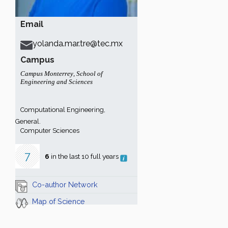
Email
yolanda.mar.tre@tec.mx
Campus
Campus Monterrey
,
School of
Engineering and Sciences
Computational Engineering,
General.
Computer Sciences
7
6
in the last 10 full years
Co-author Network
Map of Science