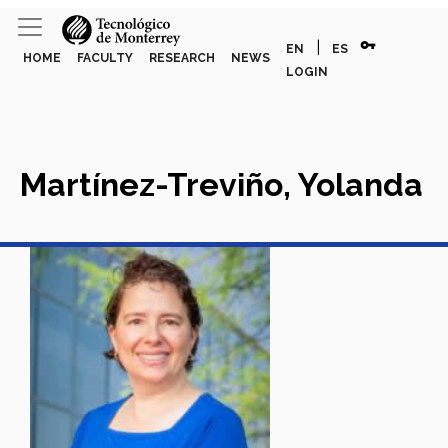
vpn_key
|
EN
ES
HOME
FACULTY
RESEARCH
NEWS
LOGIN
Martínez-Treviño, Yolanda