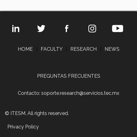
HOME
|
FACULTY
|
RESEARCH
|
NEWS
PREGUNTAS FRECUENTES
Contacto: soporte.research@servicios.tec.mx
© ITESM. All rights reserved.
Privacy Policy