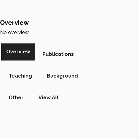
Overview
No overview
Overview
Publications
Teaching
Background
Other
View All