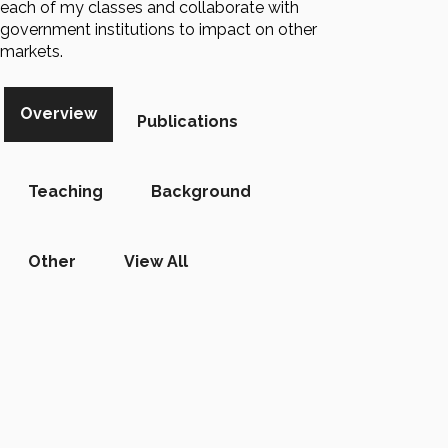
each of my classes and collaborate with
government institutions to impact on other
markets.
Overview
Publications
Teaching
Background
Other
View All