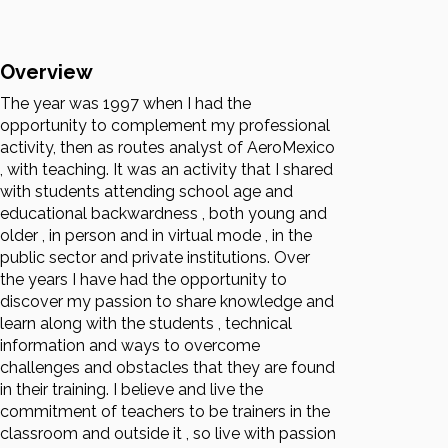
Overview
The year was 1997 when I had the
opportunity to complement my professional
activity, then as routes analyst of AeroMexico
, with teaching. It was an activity that I shared
with students attending school age and
educational backwardness , both young and
older , in person and in virtual mode , in the
public sector and private institutions. Over
the years I have had the opportunity to
discover my passion to share knowledge and
learn along with the students , technical
information and ways to overcome
challenges and obstacles that they are found
in their training. I believe and live the
commitment of teachers to be trainers in the
classroom and outside it , so live with passion