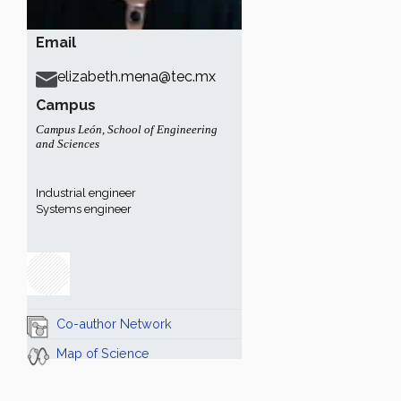
Email
elizabeth.mena@tec.mx
Campus
Campus León
,
School of Engineering
and Sciences
Industrial engineer
Systems engineer
Co-author Network
Map of Science