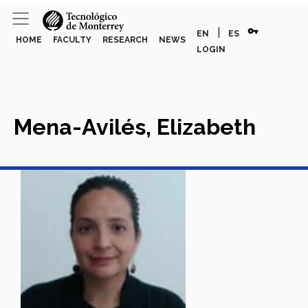
vpn_key
|
EN
ES
HOME
FACULTY
RESEARCH
NEWS
LOGIN
Mena-Avilés, Elizabeth