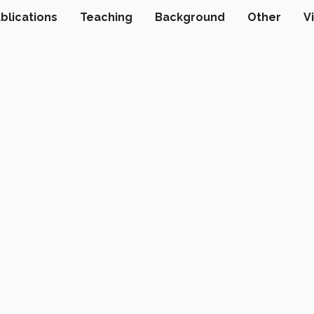
blications
Teaching
Background
Other
V