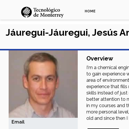
HOME
Jáuregui-Jáuregui, Jesús A
Overview
I'm a chemical engi
to gain experience w
area of environment
experience that fill
skills instead of j
better attention to 
in my courses and t
more personal level
old and since then I
Email