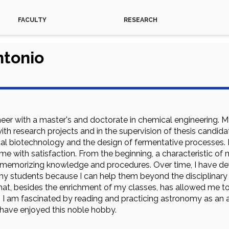
FACULTY
RESEARCH
ntonio
neer with a master's and doctorate in chemical engineering.
ith research projects and in the supervision of thesis candidate
al biotechnology and the design of fermentative processes.
s me with satisfaction. From the beginning, a characteristic 
ust memorizing knowledge and procedures. Over time, I have d
my students because I can help them beyond the disciplinary as
hat, besides the enrichment of my classes, has allowed me to
, I am fascinated by reading and practicing astronomy as a
 have enjoyed this noble hobby.