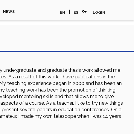
vpn_key
|
NEWS
EN
ES
LOGIN
 My undergraduate and graduate thesis work allowed me
s. As a result of this work, I have publications in the
 My teaching experience began in 2000 and has been an
of my teaching work has been the promotion of thinking
eveloped mentoring skills and that allows me to give
pects of a course. As a teacher, I like to try new things
 present several papers in education conferences. On a
n amateur. I made my own telescope when I was 14 years