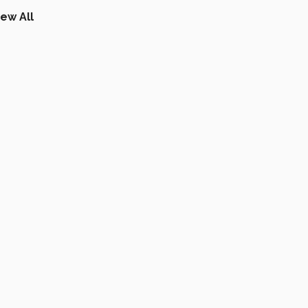
iew All