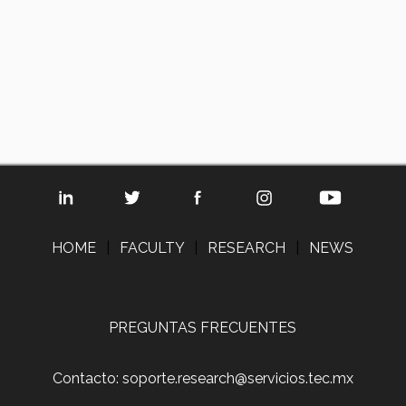
HOME
|
FACULTY
|
RESEARCH
|
NEWS
PREGUNTAS FRECUENTES
Contacto: soporte.research@servicios.tec.mx