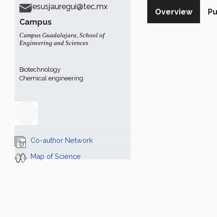
jesusjauregui@tec.mx
Overview
Pu
Campus
Campus Guadalajara
,
School of
Engineering and Sciences
Biotechnology
Chemical engineering
Co-author Network
Map of Science