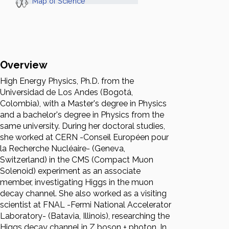
Map of Science
Overview
High Energy Physics, Ph.D. from the
Universidad de Los Andes (Bogotá,
Colombia), with a Master's degree in Physics
and a bachelor's degree in Physics from the
same university. During her doctoral studies,
she worked at CERN -Conseil Européen pour
la Recherche Nucléaire- (Geneva,
Switzerland) in the CMS (Compact Muon
Solenoid) experiment as an associate
member, investigating Higgs in the muon
decay channel. She also worked as a visiting
scientist at FNAL -Fermi National Accelerator
Laboratory- (Batavia, Illinois), researching the
Higgs decay channel in Z boson + photon. In