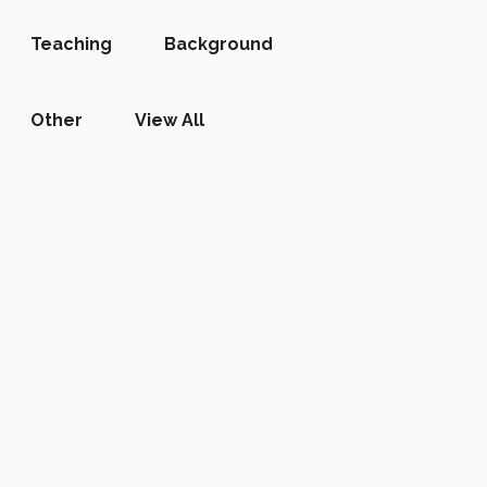
Teaching
Background
Other
View All