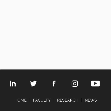
HOME
|
FACULTY
|
RESEARCH
|
NEWS