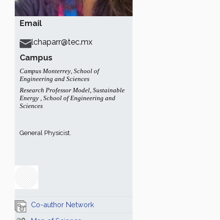
Email
lchaparr@tec.mx
Campus
Campus Monterrey
,
School of
Engineering and Sciences
Research Professor Model
,
Sustainable
Energy
,
School of Engineering and
Sciences
General Physicist.
Co-author Network