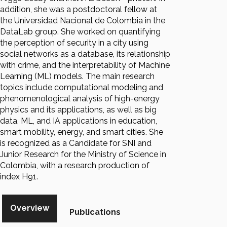
addition, she was a postdoctoral fellow at
the Universidad Nacional de Colombia in the
DataLab group. She worked on quantifying
the perception of security in a city using
social networks as a database, its relationship
with crime, and the interpretability of Machine
Learning (ML) models. The main research
topics include computational modeling and
phenomenological analysis of high-energy
physics and its applications, as well as big
data, ML, and IA applications in education,
smart mobility, energy, and smart cities. She
is recognized as a Candidate for SNI and
Junior Research for the Ministry of Science in
Colombia, with a research production of
index H91.
Overview
Publications