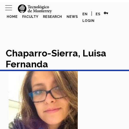
vpn_key
|
EN
ES
HOME
FACULTY
RESEARCH
NEWS
LOGIN
Chaparro-Sierra, Luisa
Fernanda