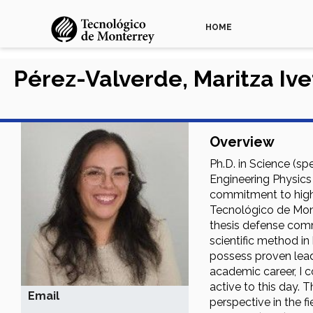
HOME
Pérez-Valverde, Maritza Ive
Overview
Ph.D. in Science (sp
Engineering Physics
commitment to high-
Tecnológico de Mont
thesis defense comm
scientific method in
possess proven leade
academic career, I c
active to this day. 
Email
perspective in the f