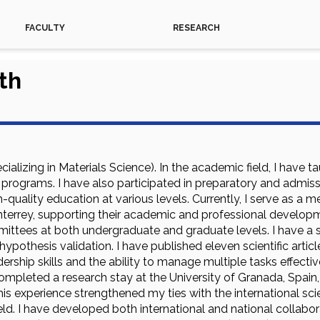
FACULTY
RESEARCH
th
ecializing in Materials Science). In the academic field, I ha
 programs. I have also participated in preparatory and admis
quality education at various levels. Currently, I serve as a 
errey, supporting their academic and professional developme
ittees at both undergraduate and graduate levels. I have a st
 hypothesis validation. I have published eleven scientific artic
rship skills and the ability to manage multiple tasks effecti
ompleted a research stay at the University of Granada, Spain,
This experience strengthened my ties with the international s
ield. I have developed both international and national collabor