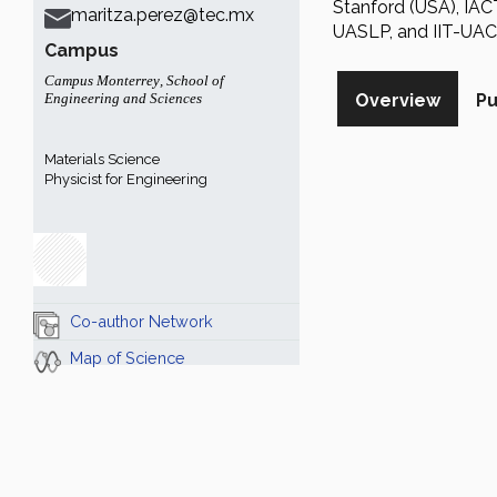
Stanford (USA), IA
maritza.perez@tec.mx
UASLP, and IIT-UAC
Campus
Campus Monterrey
,
School of
Engineering and Sciences
Overview
Pu
Materials Science
Physicist for Engineering
Co-author Network
Map of Science