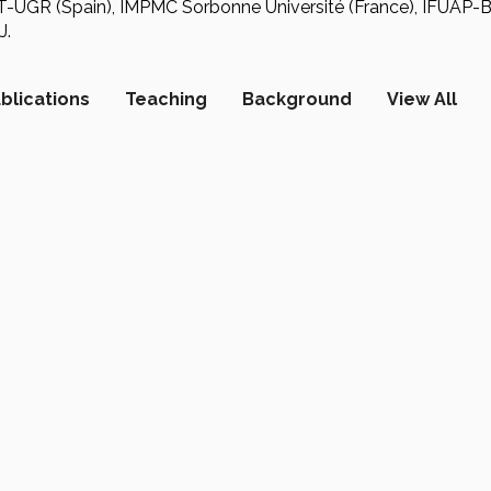
CT-UGR (Spain), IMPMC Sorbonne Université (France), IFU
J.
blications
Teaching
Background
View All