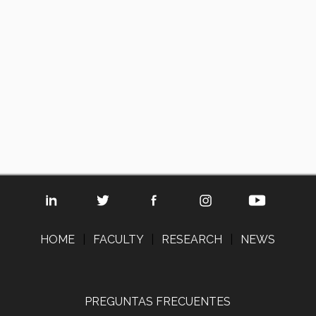
HOME
|
FACULTY
|
RESEARCH
|
NEWS
PREGUNTAS FRECUENTES