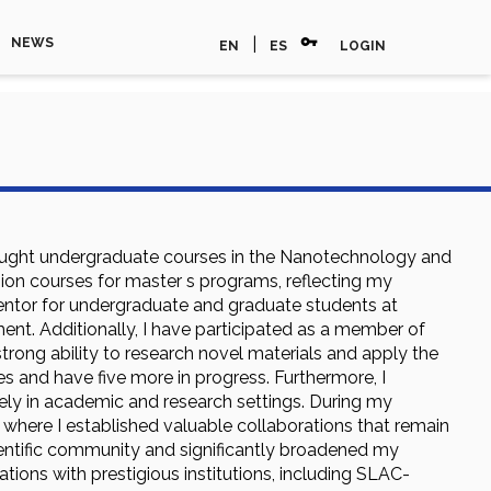
vpn_key
|
NEWS
EN
ES
LOGIN
ve taught undergraduate courses in the Nanotechnology and
sion courses for master s programs, reflecting my
mentor for undergraduate and graduate students at
nt. Additionally, I have participated as a member of
rong ability to research novel materials and apply the
les and have five more in progress. Furthermore, I
vely in academic and research settings. During my
 where I established valuable collaborations that remain
cientific community and significantly broadened my
ations with prestigious institutions, including SLAC-