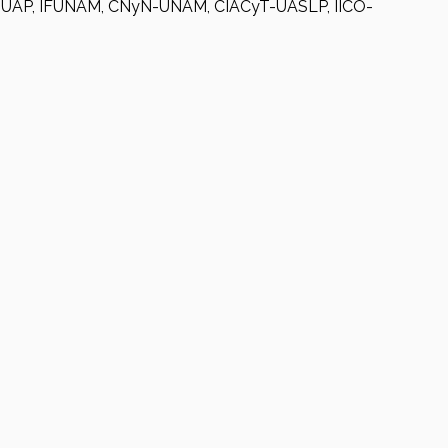
AP-BUAP, IFUNAM, CNyN-UNAM, CIACyT-UASLP, IICO-