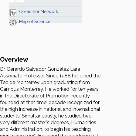
Co-author Network
Map of Science
Overview
Dr. Gerardo Salvador González Lara
Associate Professor Since 1988 he joined the
Tec de Monterrey upon graduating from
Campus Monterrey. He worked for ten years
in the Directorate of Promotion, recently
founded at that time; decade recognized for
the high increase in national and international
students. Simultaneously, he studied two
very different master's degrees, Humanities
and Administration, to begin his teaching
work since 1995. He joined the academy full-