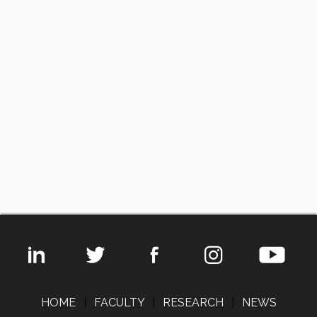
HOME
|
FACULTY
|
RESEARCH
|
NEWS