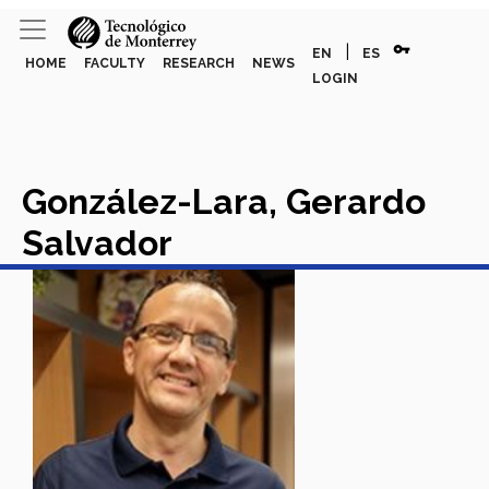
vpn_key
|
EN
ES
HOME
FACULTY
RESEARCH
NEWS
LOGIN
González-Lara, Gerardo
Salvador