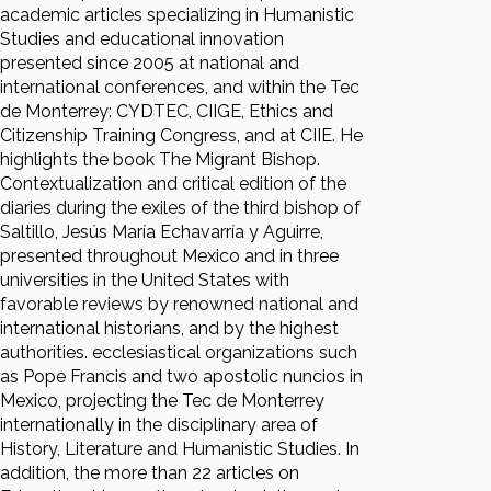
academic articles specializing in Humanistic
Studies and educational innovation
presented since 2005 at national and
international conferences, and within the Tec
de Monterrey: CYDTEC, CIIGE, Ethics and
Citizenship Training Congress, and at CIIE. He
highlights the book The Migrant Bishop.
Contextualization and critical edition of the
diaries during the exiles of the third bishop of
Saltillo, Jesús María Echavarría y Aguirre,
presented throughout Mexico and in three
universities in the United States with
favorable reviews by renowned national and
international historians, and by the highest
authorities. ecclesiastical organizations such
as Pope Francis and two apostolic nuncios in
Mexico, projecting the Tec de Monterrey
internationally in the disciplinary area of
History, Literature and Humanistic Studies. In
addition, the more than 22 articles on