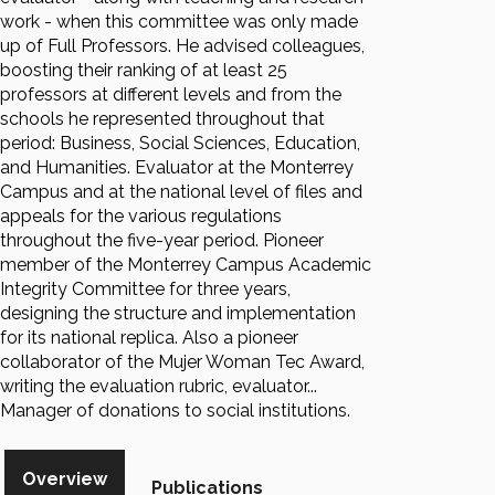
work - when this committee was only made
up of Full Professors. He advised colleagues,
boosting their ranking of at least 25
professors at different levels and from the
schools he represented throughout that
period: Business, Social Sciences, Education,
and Humanities. Evaluator at the Monterrey
Campus and at the national level of files and
appeals for the various regulations
throughout the five-year period. Pioneer
member of the Monterrey Campus Academic
Integrity Committee for three years,
designing the structure and implementation
for its national replica. Also a pioneer
collaborator of the Mujer Woman Tec Award,
writing the evaluation rubric, evaluator...
Manager of donations to social institutions.
Overview
Publications