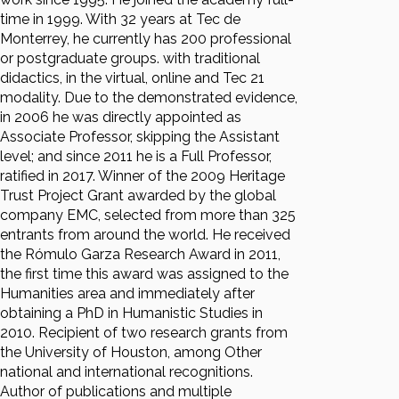
time in 1999. With 32 years at Tec de
Monterrey, he currently has 200 professional
or postgraduate groups. with traditional
didactics, in the virtual, online and Tec 21
modality. Due to the demonstrated evidence,
in 2006 he was directly appointed as
Associate Professor, skipping the Assistant
level; and since 2011 he is a Full Professor,
ratified in 2017. Winner of the 2009 Heritage
Trust Project Grant awarded by the global
company EMC, selected from more than 325
entrants from around the world. He received
the Rómulo Garza Research Award in 2011,
the first time this award was assigned to the
Humanities area and immediately after
obtaining a PhD in Humanistic Studies in
2010. Recipient of two research grants from
the University of Houston, among Other
national and international recognitions.
Author of publications and multiple