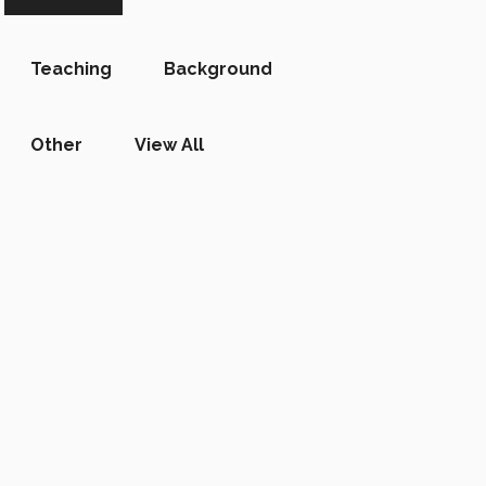
Teaching
Background
Other
View All