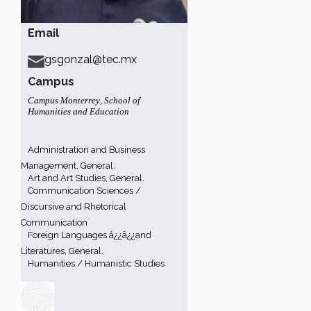
Email
gsgonzal@tec.mx
Campus
Campus Monterrey
,
School of
Humanities and Education
Administration and Business
Management, General.
Art and Art Studies, General.
Communication Sciences /
Discursive and Rhetorical
Communication
Foreign Languages â¿¿â¿¿and
Literatures, General.
Humanities / Humanistic Studies