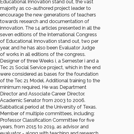
Educational Innovation stand out, the vast
majority as co-authored project leader to
encourage the new generations of teachers
towards research and documentation of
innovation. The 14 articles presented in all the
seven editions of the International Congress
of Educational Innovation stand out, two per
year, and he has also been Evaluator Judge
of works in all editions of the congress.
Designer of three Weeks i, a Semester i and a
Tec 21 Social Service project, which in the end
were considered as bases for the foundation
of the Tec 21 Model. Additional training to the
minimum required. He was Department
Director and Associate Career Director.
Academic Senator from 2003 to 2006.
Sabbatical period at the University of Texas.
Member of multiple committees, including:
Professor Classification Committee for five
years, from 2015 to 2019, as advisor and
evaluator - along with teaching and research