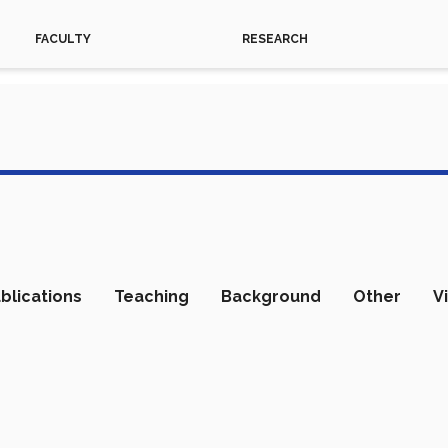
FACULTY
RESEARCH
blications
Teaching
Background
Other
V