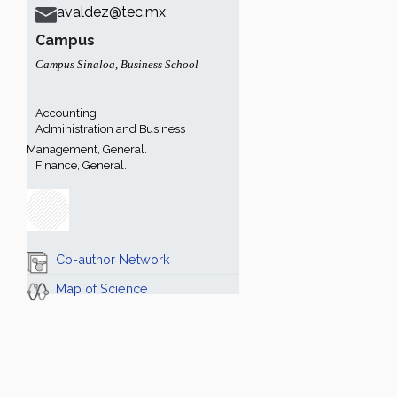
avaldez@tec.mx
Campus
Campus Sinaloa
,
Business School
Accounting
Administration and Business
Management, General.
Finance, General.
Co-author Network
Map of Science