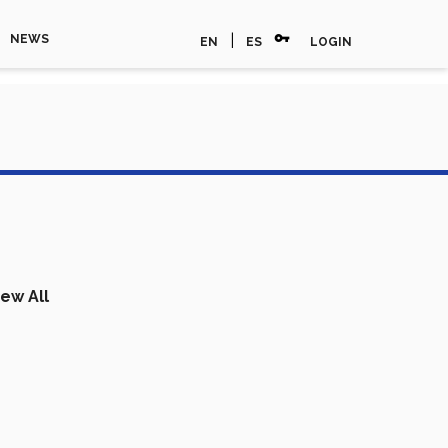
vpn_key
|
NEWS
EN
ES
LOGIN
iew All