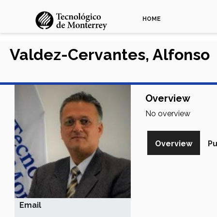
HOME
Valdez-Cervantes, Alfonso
Overview
No overview
Overview
Pu
Email