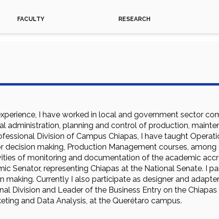
FACULTY
RESEARCH
experience, I have worked in local and government sector comp
ral administration, planning and control of production, maint
ssional Division of Campus Chiapas, I have taught Operations
for decision making, Production Management courses, among o
vities of monitoring and documentation of the academic accre
c Senator, representing Chiapas at the National Senate. I par
 making. Currently I also participate as designer and adapter
onal Division and Leader of the Business Entry on the Chiapas 
ting and Data Analysis, at the Querétaro campus.