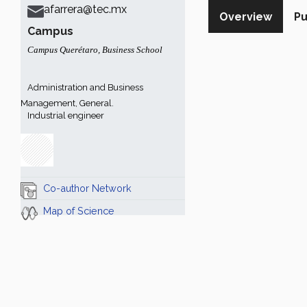
afarrera@tec.mx
Overview
Pu
Campus
Campus Querétaro
,
Business School
Administration and Business
Management, General.
Industrial engineer
Co-author Network
Map of Science