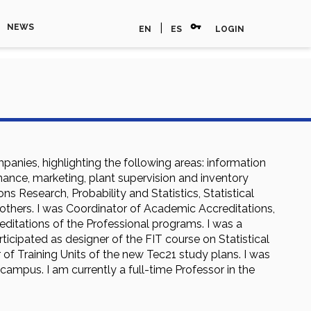
vpn_key
|
NEWS
EN
ES
LOGIN
anies, highlighting the following areas: information
enance, marketing, plant supervision and inventory
 Research, Probability and Statistics, Statistical
thers. I was Coordinator of Academic Accreditations,
ditations of the Professional programs. I was a
ticipated as designer of the FIT course on Statistical
 of Training Units of the new Tec21 study plans. I was
campus. I am currently a full-time Professor in the