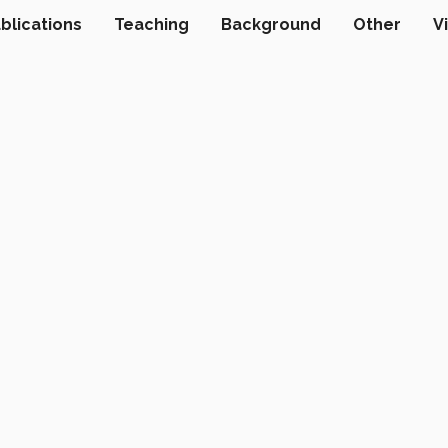
blications
Teaching
Background
Other
V