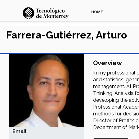
HOME
Farrera-Gutiérrez, Arturo
Overview
In my professional 
and statistics, gene
management. At Profe
Thinking, Analysis 
developing the acti
Professional Academi
methods for decision
Director of Proffesi
Department of Marke
Email