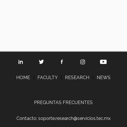
HOME
|
FACULTY
|
RESEARCH
|
NEWS
PREGUNTAS FRECUENTES
Contacto: soporte.research@servicios.tec.mx