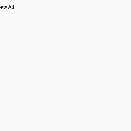
iew All