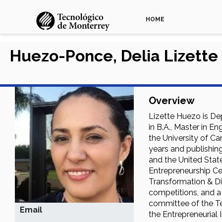
HOME
Huezo-Ponce, Delia Lizette
Overview
Lizette Huezo is De
in B.A., Master in E
the University of Ca
years and publishing
and the United Stat
Entrepreneurship Ce
Transformation & Dig
competitions, and a
committee of the Te
Email
the Entrepreneurial