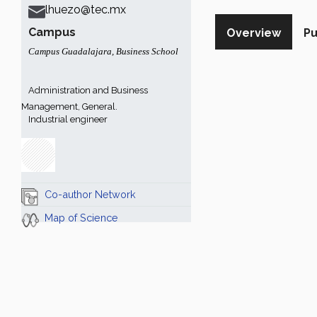
lhuezo@tec.mx
Campus
Overview
Pu
Campus Guadalajara
,
Business School
Administration and Business
Management, General.
Industrial engineer
Co-author Network
Map of Science