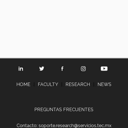
HOME
|
FACULTY
|
RESEARCH
|
NEWS
PREGUNTAS FRECUENTES
Contacto: soporte.research@servicios.tec.mx