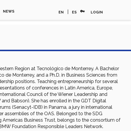
vpn_key
|
NEWS
EN
ES
LOGIN
estern Region at Tecnológico de Monterrey. A Bachelor
ico de Monterrey, and a Ph.D. in Business Sciences from
adership positions. Teaching entrepreneurship for several
resentations of conferences in Latin America, Europe,
International Council of the Wiener Leadership and
 and Babson). She has enrolled in the GDT Digital
rums (Senacyt-IDB) in Panama, a jury in international
ber assemblies of the OAS. Belonged to the SDG
 Americas Business Trust, belongs to the consortium of
to BMW Foundation Responsible Leaders Network.