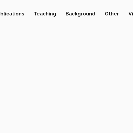
blications
Teaching
Background
Other
V