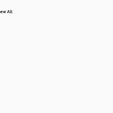
iew All