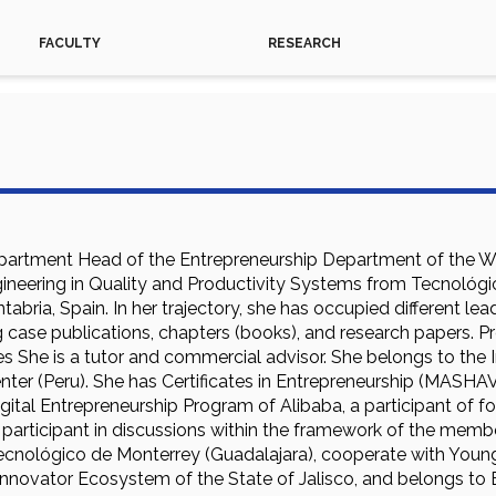
FACULTY
RESEARCH
partment Head of the Entrepreneurship Department of the W
ngineering in Quality and Productivity Systems from Tecnológ
ntabria, Spain. In her trajectory, she has occupied different le
 case publications, chapters (books), and research papers. P
es She is a tutor and commercial advisor. She belongs to the 
nter (Peru). She has Certificates in Entrepreneurship (MASHAV
ital Entrepreneurship Program of Alibaba, a participant of fo
 participant in discussions within the framework of the mem
cnológico de Monterrey (Guadalajara), cooperate with Young
 Innovator Ecosystem of the State of Jalisco, and belongs 