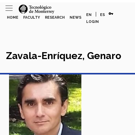
vpn_key
|
EN
ES
HOME
FACULTY
RESEARCH
NEWS
LOGIN
Zavala-Enríquez, Genaro