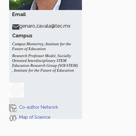
Email
genaro.zavala@tec.mx
Campus
Campus Monterrey
,
Institute for the
Future of Education
Research Professor Model
,
Socially
Oriented Interdisciplinary STEM
Education Research Group (SOI-STEM)
,
Institute for the Future of Education
Co-author Network
Map of Science