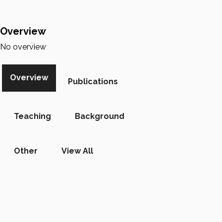
Overview
No overview
Overview
Publications
Teaching
Background
Other
View All