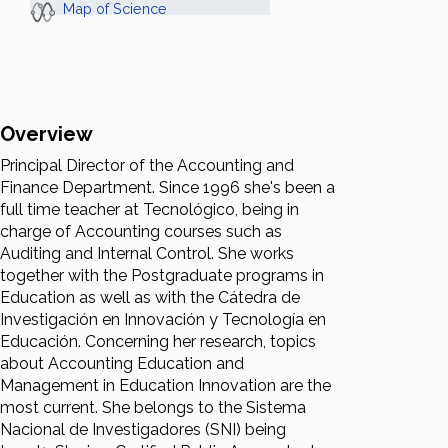
Map of Science
Overview
Principal Director of the Accounting and
Finance Department. Since 1996 she's been a
full time teacher at Tecnológico, being in
charge of Accounting courses such as
Auditing and Internal Control. She works
together with the Postgraduate programs in
Education as well as with the Cátedra de
Investigación en Innovación y Tecnología en
Educación. Concerning her research, topics
about Accounting Education and
Management in Education Innovation are the
most current. She belongs to the Sistema
Nacional de Investigadores (SNI) being