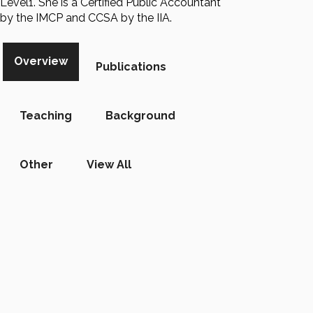
Level1. She is a Certified Public Accountant
by the IMCP and CCSA by the IIA.
Overview
Publications
Teaching
Background
Other
View All