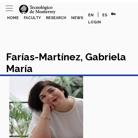
vpn_key
|
EN
ES
HOME
FACULTY
RESEARCH
NEWS
LOGIN
Farías-Martínez, Gabriela
María