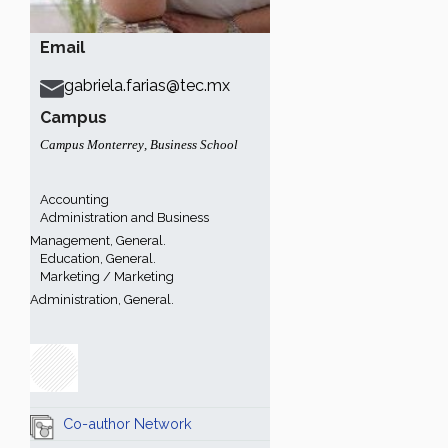
Email
gabriela.farias@tec.mx
Campus
Campus Monterrey
,
Business School
Accounting
Administration and Business
Management, General.
Education, General.
Marketing / Marketing
Administration, General.
Co-author Network