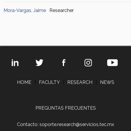
Mora-Vargas, Jaime
Researcher
HOME
|
FACULTY
|
RESEARCH
|
NEWS
PREGUNTAS FRECUENTES
Contacto: soporte.research@servicios.tec.mx