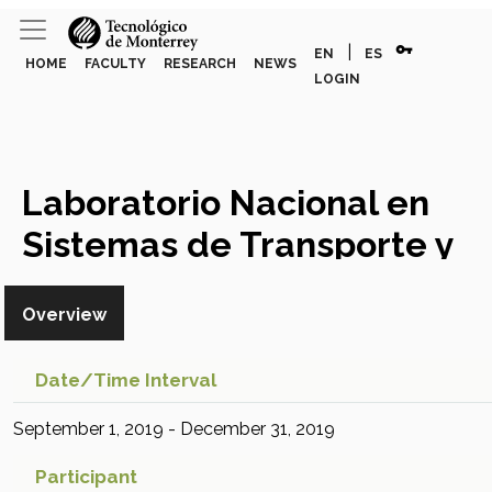
vpn_key
|
EN
ES
HOME
FACULTY
RESEARCH
NEWS
LOGIN
Laboratorio Nacional en
Sistemas de Transporte y
Logística
Research Project
Overview
Date/time Interval
September 1, 2019 - December 31, 2019
Participant