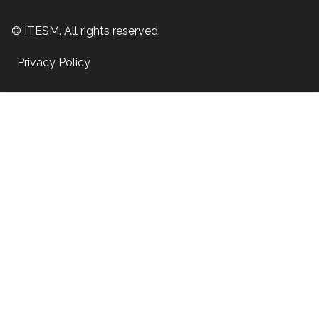
© ITESM. All rights reserved.
Privacy Policy