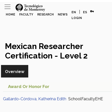
vpn_key
|
EN
ES
HOME
FACULTY
RESEARCH
NEWS
LOGIN
Mexican Researcher
Certification - Level 2
(Gallardo-Córdova,
Overview
Katherina Edith)
Award Or Honor For
Gallardo-Córdova, Katherina Edith
SchoolFacultyEHE