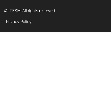
© ITESM. All rights reserved.
Privacy Policy