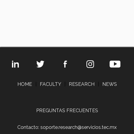
HOME
|
FACULTY
|
RESEARCH
|
NEWS
PREGUNTAS FRECUENTES
Contacto: soporte.research@servicios.tec.mx