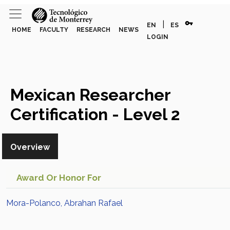
vpn_key
|
EN
ES
HOME
FACULTY
RESEARCH
NEWS
LOGIN
Mexican Researcher
Certification - Level 2
(Mora-Polanco, Abrahan
Overview
Rafael)
Award Or Honor For
Mora-Polanco, Abrahan Rafael