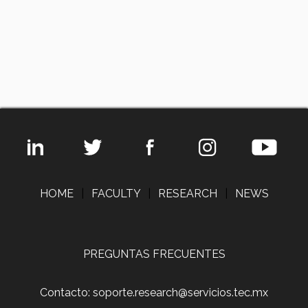
HOME
|
FACULTY
|
RESEARCH
|
NEWS
PREGUNTAS FRECUENTES
Contacto: soporte.research@servicios.tec.mx