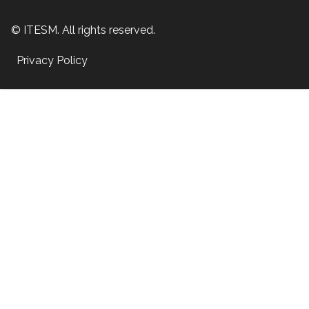
© ITESM. All rights reserved.
Privacy Policy