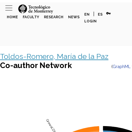
vpn_key
|
EN
ES
HOME
FACULTY
RESEARCH
NEWS
LOGIN
Toldos-Romero, María de la Paz
Co-author Network
(
GraphML f
Grewal,Dhruv