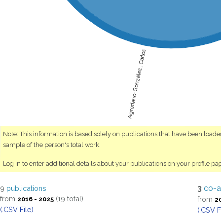
Agredano-González, Carlos
Note: This information is based solely on publications that have been load
sample of the person's total work.
Log in to enter additional details about your publications on your profile pa
3
co-a
9
publications
from
(19 total)
from
2016 - 2025
2
(.CSV File)
(.CSV F