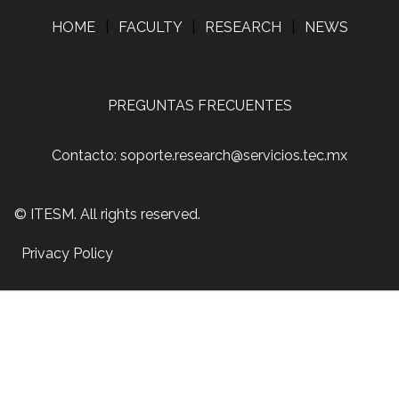
HOME
|
FACULTY
|
RESEARCH
|
NEWS
PREGUNTAS FRECUENTES
Contacto: soporte.research@servicios.tec.mx
© ITESM. All rights reserved.
Privacy Policy