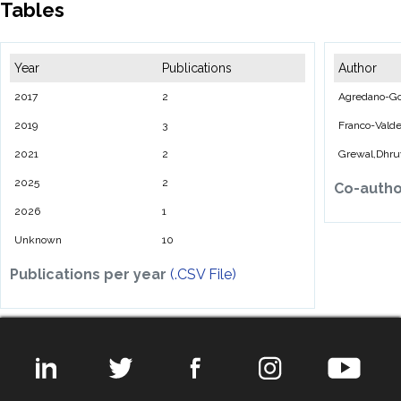
Tables
Year
Publications
Author
2017
2
Agredano-Go
2019
3
Franco-Valde
2021
2
Grewal,Dhru
2025
2
Co-auth
2026
1
Unknown
10
Publications per year
(.CSV File)