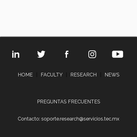
HOME
|
FACULTY
|
RESEARCH
|
NEWS
PREGUNTAS FRECUENTES
Contacto: soporte.research@servicios.tec.mx