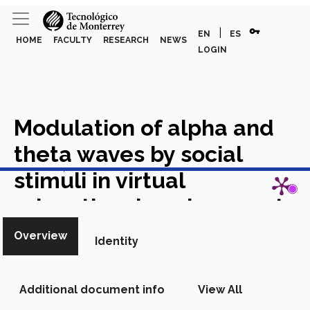
vpn_key
|
EN
ES
HOME
FACULTY
RESEARCH
NEWS
LOGIN
Modulation of alpha and
theta waves by social
View in Scopus
stimuli in virtual
educational environments
Academic Article in Scopus
Overview
Identity
Additional document info
View All