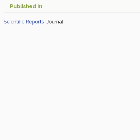
Published In
Scientific Reports
Journal