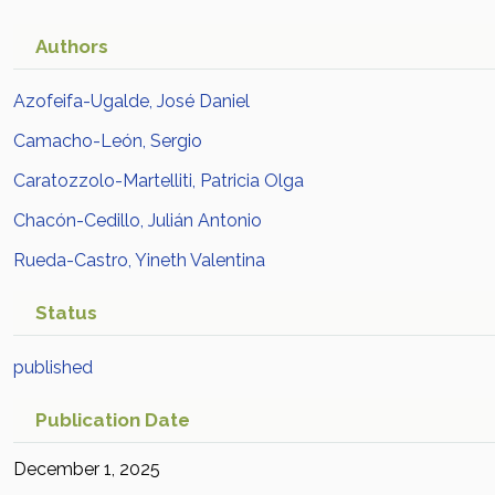
Authors
Azofeifa-Ugalde, José Daniel
Camacho-León, Sergio
Caratozzolo-Martelliti, Patricia Olga
Chacón-Cedillo, Julián Antonio
Rueda-Castro, Yineth Valentina
Status
published
Publication Date
December 1, 2025