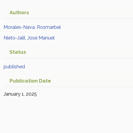
Authors
Morales-Nava, Rosmarbel
Nieto-Jalil, José Manuel
Status
published
Publication Date
January 1, 2025