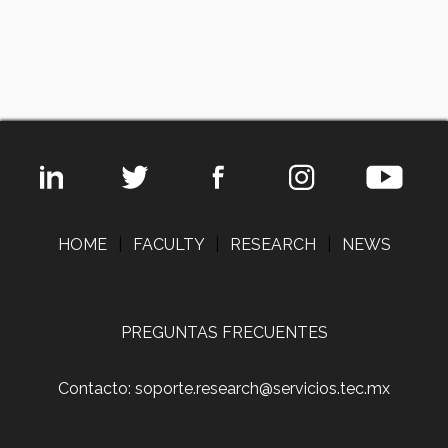
HOME
|
FACULTY
|
RESEARCH
|
NEWS
PREGUNTAS FRECUENTES
Contacto: soporte.research@servicios.tec.mx