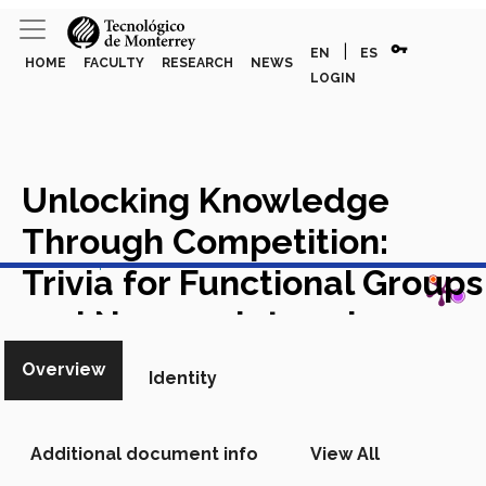
vpn_key
|
EN
ES
HOME
FACULTY
RESEARCH
NEWS
LOGIN
Unlocking Knowledge
Through Competition:
View in Scopus
Trivia for Functional Groups
and Nomenclature in
Organic Chemistry
Overview
Identity
Academic Article in Scopus
Additional document info
View All