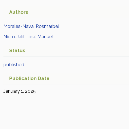
Authors
Morales-Nava, Rosmarbel
Nieto-Jalil, José Manuel
Status
published
Publication Date
January 1, 2025