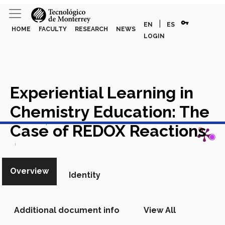
vpn_key
|
EN
ES
HOME
FACULTY
RESEARCH
NEWS
LOGIN
Experiential Learning in
Chemistry Education: The
View in Scopus
Case of REDOX Reactions
Academic Article in Scopus
Overview
Identity
Additional document info
View All