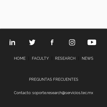
HOME
|
FACULTY
|
RESEARCH
|
NEWS
PREGUNTAS FRECUENTES
Contacto: soporte.research@servicios.tec.mx