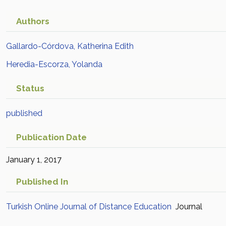
Authors
Gallardo-Córdova, Katherina Edith
Heredia-Escorza, Yolanda
Status
published
Publication Date
January 1, 2017
Published In
Turkish Online Journal of Distance Education
Journal