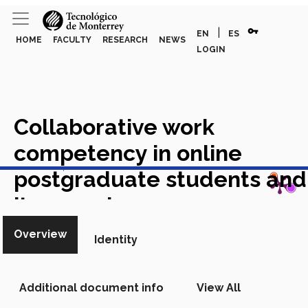
vpn_key
|
EN
ES
HOME
FACULTY
RESEARCH
NEWS
LOGIN
Collaborative work
competency in online
View in Scopus
postgraduate students and
its prevalence on
academic achievement
Overview
Identity
Academic Article in Scopus
Additional document info
View All