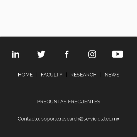
HOME
|
FACULTY
|
RESEARCH
|
NEWS
PREGUNTAS FRECUENTES
Contacto: soporte.research@servicios.tec.mx