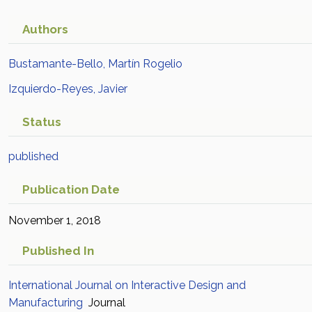
Authors
Bustamante-Bello, Martín Rogelio
Izquierdo-Reyes, Javier
Status
published
Publication Date
November 1, 2018
Published In
International Journal on Interactive Design and
Manufacturing
Journal