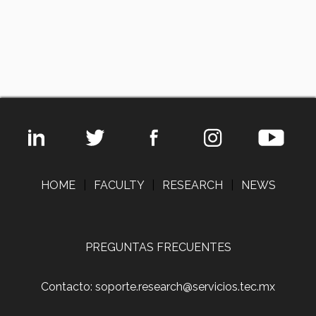
HOME
|
FACULTY
|
RESEARCH
|
NEWS
PREGUNTAS FRECUENTES
Contacto: soporte.research@servicios.tec.mx