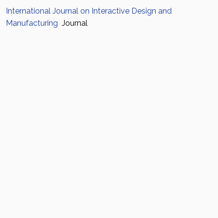
International Journal on Interactive Design and
Manufacturing
Journal