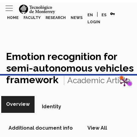
vpn_key
|
EN
ES
HOME
FACULTY
RESEARCH
NEWS
LOGIN
Emotion recognition for
semi-autonomous vehicles
View in Scopus
framework
Academic Article
in Scopus
Overview
Identity
Additional document info
View All